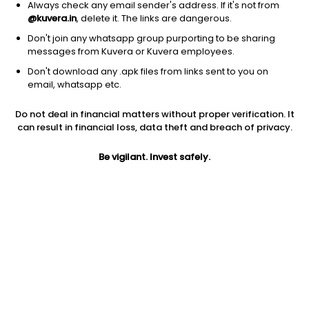
Always check any email sender's address. If it's not from
@kuvera.in
, delete it. The links are dangerous.
Don't join any whatsapp group purporting to be sharing
messages from Kuvera or Kuvera employees.
1Y
1M
6M
3Y
5Y
Don't download any .apk files from links sent to you on
email, whatsapp etc.
AUM
TER
Risk
Do not deal in financial matters without proper verification. It
44,866 Cr
0.11%
Low to Moderate Risk
can result in financial loss, data theft and breach of privacy.
Jini insights
Be vigilant. Invest safely.
Net Asset Value (NAV) is above its 200 days moving average
Asset Under Management (AUM) is in the top 25% of
comparable funds
Compare with other fund
1Y
3Y
5Y