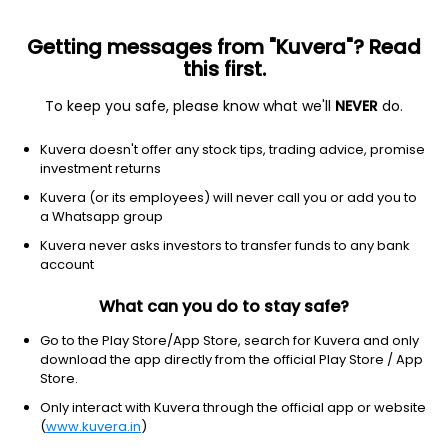
Getting messages from "Kuvera"? Read
this first.
To keep you safe, please know what we'll
NEVER
do.
Debt
Liquid Fund
Kuvera doesn't offer any stock tips, trading advice, promise
Axis Liquid Weekly IDCW Reinvest Direct Plan
investment returns
1,003.2468
Kuvera (or its employees) will never call you or add you to
+0.02%
(9 Aug)
a Whatsapp group
6.5%
Kuvera never asks investors to transfer funds to any bank
account
What can you do to stay safe?
Go to the Play Store/App Store, search for Kuvera and only
download the app directly from the official Play Store / App
Store.
Only interact with Kuvera through the official app or website
(
www.kuvera.in
)