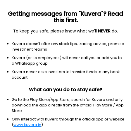
Getting messages from "Kuvera"? Read
this first.
To keep you safe, please know what we'll
NEVER
do.
Equity
Multi Cap Fund
Top rated
Kuvera doesn't offer any stock tips, trading advice, promise
Axis Multicap IDCW Payout Direct Plan
investment returns
19.7200
Kuvera (or its employees) will never call you or add you to
-0.05%
(6 Aug)
a Whatsapp group
11.8%
Kuvera never asks investors to transfer funds to any bank
account
What can you do to stay safe?
Go to the Play Store/App Store, search for Kuvera and only
download the app directly from the official Play Store / App
Store.
Only interact with Kuvera through the official app or website
(
www.kuvera.in
)