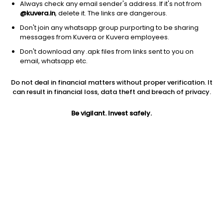
Always check any email sender's address. If it's not from
@kuvera.in
, delete it. The links are dangerous.
Don't join any whatsapp group purporting to be sharing
messages from Kuvera or Kuvera employees.
1Y
1M
6M
3Y
5Y
Don't download any .apk files from links sent to you on
email, whatsapp etc.
AUM
TER
Risk
Rating
Do not deal in financial matters without proper verification. It
10,457 Cr
1.13%
Very High Risk
can result in financial loss, data theft and breach of privacy.
Jini insights
Be vigilant. Invest safely.
Net Asset Value (NAV) is above its 200 days moving average
Asset Under Management (AUM) is in the top 25% of
comparable funds
Total Expense Ratio (TER) is in the top 25% of comparable
funds