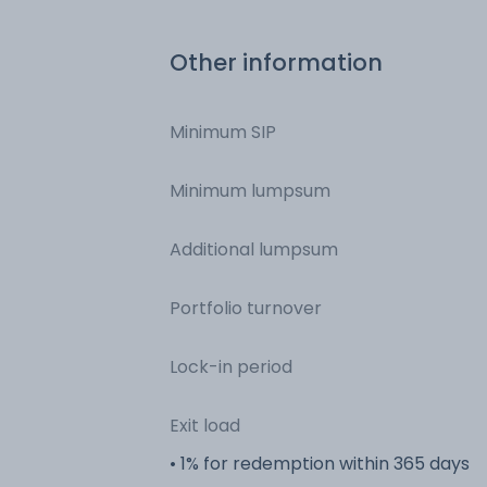
Other information
Minimum SIP
Minimum lumpsum
Additional lumpsum
Portfolio turnover
Lock-in period
Exit load
• 1% for redemption within 365 days