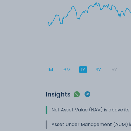
1M
6M
1Y
3Y
5Y
Insights
Net Asset Value (NAV) is above it
Asset Under Management (AUM) is