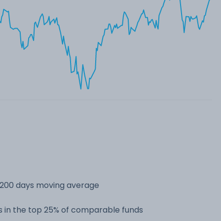
s 200 days moving average
 in the top 25% of comparable funds