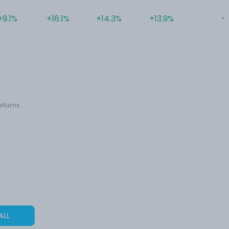
+9.1%
+16.1%
+14.3%
+13.9%
-
eturns.
ALL