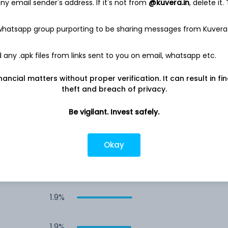
y email sender's address. If it's not from
@kuvera.in
, delete it.
4.3%
 whatsapp group purporting to be sharing messages from Kuvera
3.9%
any .apk files from links sent to you on email, whatsapp etc.
2.6%
nancial matters without proper verification. It can result in fi
theft and breach of privacy.
2.0%
Be vigilant. Invest safely.
1.9%
Okay
1.9%
1.9%
1.9%