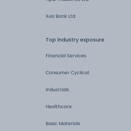
Axis Bank Ltd
Top industry exposure
Financial Services
Consumer Cyclical
Industrials
Healthcare
Basic Materials