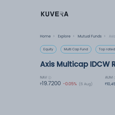
Home
>
Explore
>
Mutual Funds
>
Axi
Equity
Multi Cap Fund
Top rate
Axis Multicap IDCW R
NAV
AUM
19.7200
-0.05%
(6 Aug)
10,4