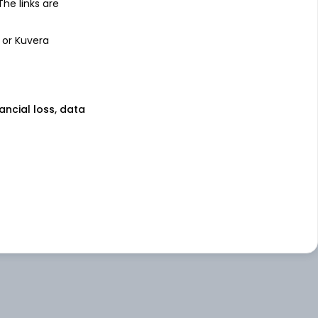
 The links are
 or Kuvera
nancial loss, data