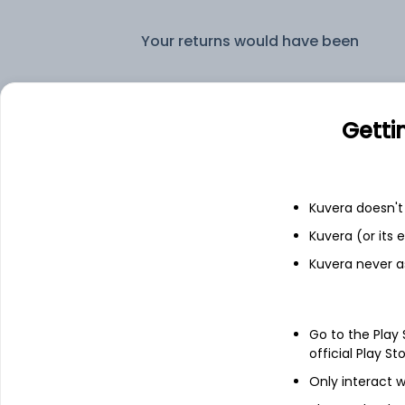
Your returns would have been
Axis Multicap IDCW Reinvest (DR)
Getti
Fixed deposit
Bank savings
Kuvera doesn't 
Kuvera (or its
Kuvera never a
See fund holdings
as of 30
Go to the Play
Top holdings
official Play St
Only interact w
Clearing Corporation Of India Ltd