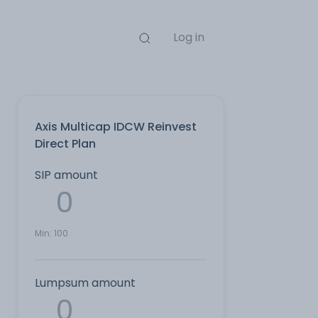
Log in
Axis Multicap IDCW Reinvest
Direct Plan
SIP amount
Min:
100
Lumpsum amount