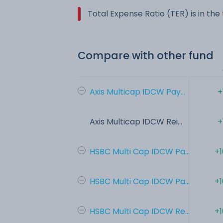
Total Expense Ratio (TER) is in th
Compare with other fund
Axis Multicap IDCW Pay...
+
Axis Multicap IDCW Rei...
+
HSBC Multi Cap IDCW Pa...
+1
HSBC Multi Cap IDCW Pa...
+1
HSBC Multi Cap IDCW Re...
+1