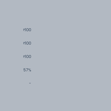
100
100
100
57%
-