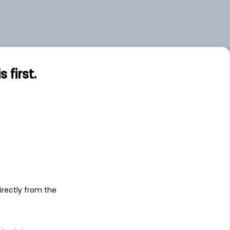
first.
s
irectly from the