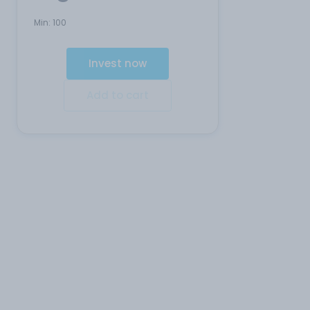
Min:
100
Invest now
Add to cart