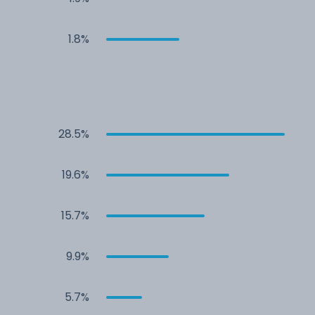
1.8%
28.5%
19.6%
15.7%
9.9%
5.7%