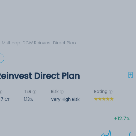
s Multicap IDCW Reinvest Direct Plan
d
einvest Direct Plan
TER
Risk
Rating
57 Cr
1.13%
Very High Risk
12.7%