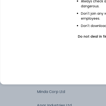
Always check an
dangerous.
HDFC Bank Ltd
Don't join any
employees.
ICICI Bank Ltd
Don't download 
Shriram Finance Ltd
Do not deal in fi
Eternal Ltd
Larsen & Toubro Ltd
Sona BLW Precision Forgings Ltd
Minda Corp Ltd
Apar Industries Ltd