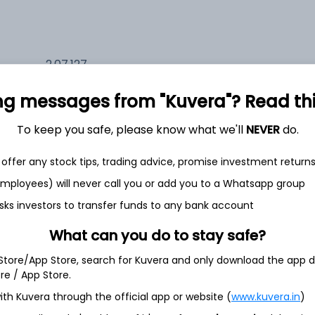
2,07,127
17.0%
ng messages from "Kuvera"? Read this 
1,33,960
6.5%
To keep you safe, please know what we'll
NEVER
do.
1,17,317
offer any stock tips, trading advice, promise investment return
3.5%
 employees) will never call you or add you to a Whatsapp group
sks investors to transfer funds to any bank account
th Jun
What can you do to stay safe?
 Store/App Store, search for Kuvera and only download the app d
ore / App Store.
ith Kuvera through the official app or website (
www.kuvera.in
)
4.5%