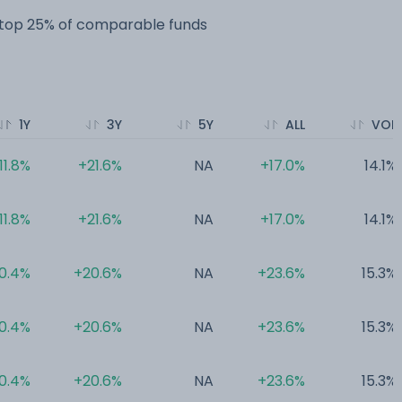
e top 25% of comparable funds
1Y
3Y
5Y
ALL
VOL
11.8%
+21.6%
NA
+17.0%
14.1%
11.8%
+21.6%
NA
+17.0%
14.1%
0.4%
+20.6%
NA
+23.6%
15.3%
0.4%
+20.6%
NA
+23.6%
15.3%
0.4%
+20.6%
NA
+23.6%
15.3%