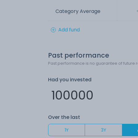
Category Average
Add fund
Past performance
Past performance is no guarantee of future r
Had you invested
Over the last
1Y
3Y