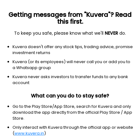
Getting messages from "Kuvera"? Read
this first.
To keep you safe, please know what we'll
NEVER
do.
Debt
Banking and PSU Fund
Kuvera doesn't offer any stock tips, trading advice, promise
Bandhan Banking & PSU IDCW Reinvest Direct
investment returns
Plan
Kuvera (or its employees) will never call you or add you to
a Whatsapp group
14.2522
+0.03%
(7 Aug)
Kuvera never asks investors to transfer funds to any bank
6.1%
account
What can you do to stay safe?
Go to the Play Store/App Store, search for Kuvera and only
download the app directly from the official Play Store / App
Store.
Only interact with Kuvera through the official app or website
(
www.kuvera.in
)