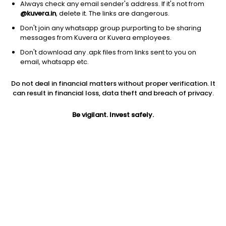
Always check any email sender's address. If it's not from
@kuvera.in
, delete it. The links are dangerous.
Don't join any whatsapp group purporting to be sharing
messages from Kuvera or Kuvera employees.
Don't download any .apk files from links sent to you on
1Y
1M
6M
3Y
5Y
email, whatsapp etc.
Do not deal in financial matters without proper verification. It
AUM
TER
Risk
Rating
can result in financial loss, data theft and breach of privacy.
12,172 Cr
0.3%
Moderate Risk
Be vigilant. Invest safely.
Jini insights
No insights found for this fund
Compare with other fund