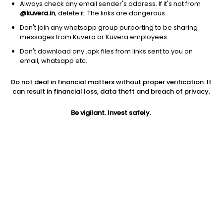
Always check any email sender's address. If it's not from
@kuvera.in
, delete it. The links are dangerous.
Don't join any whatsapp group purporting to be sharing
messages from Kuvera or Kuvera employees.
Don't download any .apk files from links sent to you on
1Y
1M
6M
3Y
5Y
email, whatsapp etc.
Do not deal in financial matters without proper verification. It
AUM
TER
Risk
can result in financial loss, data theft and breach of privacy.
428 Cr
0.17%
Moderate Risk
Be vigilant. Invest safely.
Jini insights
Net Asset Value (NAV) is above its 200 days moving average
Compare with other fund
1Y
3Y
5Y