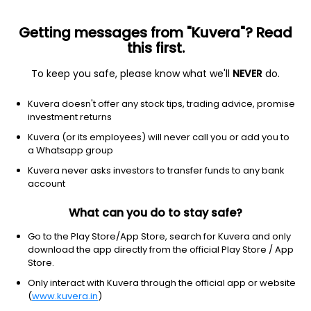
Getting messages from "Kuvera"? Read
this first.
To keep you safe, please know what we'll
NEVER
do.
Others
Index Funds - Fixed Income
Kuvera doesn't offer any stock tips, trading advice, promise
Bandhan Crisil Ibx Gilt April 2032 Index Growth
investment returns
Direct Plan
Kuvera (or its employees) will never call you or add you to
a Whatsapp group
13.2310
-0.12%
(7 Aug)
Kuvera never asks investors to transfer funds to any bank
5.9%
account
What can you do to stay safe?
Go to the Play Store/App Store, search for Kuvera and only
download the app directly from the official Play Store / App
Store.
Only interact with Kuvera through the official app or website
(
www.kuvera.in
)