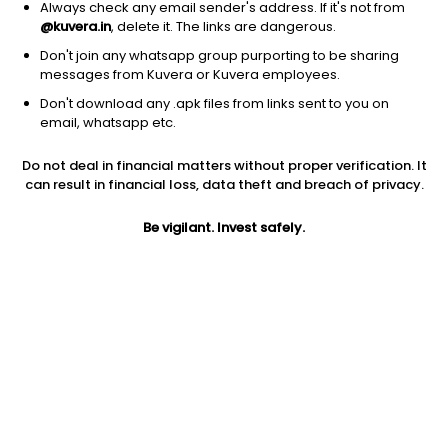
Always check any email sender's address. If it's not from
@kuvera.in
, delete it. The links are dangerous.
Don't join any whatsapp group purporting to be sharing
messages from Kuvera or Kuvera employees.
Don't download any .apk files from links sent to you on
1Y
1M
6M
3Y
5Y
email, whatsapp etc.
Do not deal in financial matters without proper verification. It
AUM
TER
Risk
can result in financial loss, data theft and breach of privacy.
5,386 Cr
0.17%
Low to Moderate Risk
Be vigilant. Invest safely.
Jini insights
Net Asset Value (NAV) is above its 200 days moving average
Asset Under Management (AUM) is in the top 25% of
comparable funds
Compare with other fund