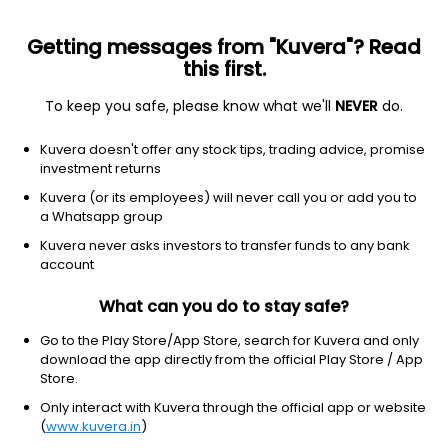
Getting messages from "Kuvera"? Read
this first.
To keep you safe, please know what we'll
NEVER
do.
Others
Index Funds - Fixed Income
Kuvera doesn't offer any stock tips, trading advice, promise
Bandhan Crisil Ibx Gilt June 2027 Index Growth
investment returns
Direct Plan
Kuvera (or its employees) will never call you or add you to
a Whatsapp group
13.8591
+0.02%
(6 Aug)
Kuvera never asks investors to transfer funds to any bank
5.7%
account
What can you do to stay safe?
Go to the Play Store/App Store, search for Kuvera and only
download the app directly from the official Play Store / App
Store.
Only interact with Kuvera through the official app or website
(
www.kuvera.in
)