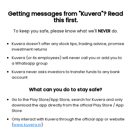
Getting messages from "Kuvera"? Read
this first.
To keep you safe, please know what we'll
NEVER
do.
Hybrid
Equity Savings
Kuvera doesn't offer any stock tips, trading advice, promise
Bandhan Equity Saving Growth Direct Plan
investment returns
36.6950
Kuvera (or its employees) will never call you or add you to
-0.07%
(5 Aug)
a Whatsapp group
5.6%
V/S
Nifty 50
Kuvera never asks investors to transfer funds to any bank
account
What can you do to stay safe?
Go to the Play Store/App Store, search for Kuvera and only
download the app directly from the official Play Store / App
Store.
Only interact with Kuvera through the official app or website
(
www.kuvera.in
)