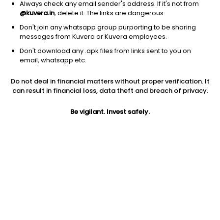
Always check any email sender's address. If it's not from
@kuvera.in
, delete it. The links are dangerous.
Don't join any whatsapp group purporting to be sharing
messages from Kuvera or Kuvera employees.
1Y
Don't download any .apk files from links sent to you on
1M
6M
3Y
5Y
email, whatsapp etc.
Do not deal in financial matters without proper verification. It
AUM
TER
Risk
Rating
can result in financial loss, data theft and breach of privacy.
401 Cr
0.15%
Low to Moderate Risk
Be vigilant. Invest safely.
Jini insights
Total Expense Ratio (TER) is in the bottom 25% of comparable
funds
Net Asset Value (NAV) is above its 200 days moving average
Compare with other fund