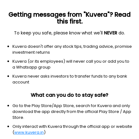
Getting messages from "Kuvera"? Read
this first.
To keep you safe, please know what we'll
NEVER
do.
Equity
Sectoral/Thematic
Kuvera doesn't offer any stock tips, trading advice, promise
Baroda BNP Paribas Innovation Growth Direct
investment returns
Plan
Kuvera (or its employees) will never call you or add you to
a Whatsapp group
14.1889
+0.14%
(6 Aug)
Kuvera never asks investors to transfer funds to any bank
account
14.2%
V/S
Nifty 50
What can you do to stay safe?
Go to the Play Store/App Store, search for Kuvera and only
download the app directly from the official Play Store / App
Store.
Only interact with Kuvera through the official app or website
(
www.kuvera.in
)