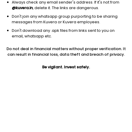
Always check any email sender's address. If it's not from
@kuvera.in
, delete it. The links are dangerous.
Don't join any whatsapp group purporting to be sharing
messages from Kuvera or Kuvera employees.
Don't download any .apk files from links sent to you on
email, whatsapp etc.
1Y
1M
6M
3Y
5Y
Do not deal in financial matters without proper verification. It
can result in financial loss, data theft and breach of privacy.
AUM
TER
Risk
887 Cr
0.88%
Very High Risk
Be vigilant. Invest safely.
Jini insights
Net Asset Value (NAV) is above its 200 days moving average
Compare with other fund
1Y
3Y
5Y