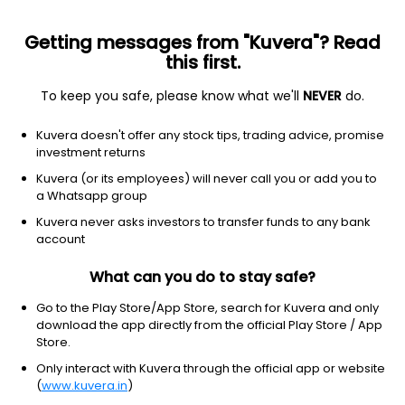
Getting messages from "Kuvera"? Read
this first.
To keep you safe, please know what we'll
NEVER
do.
Equity
Sectoral/Thematic
Kuvera doesn't offer any stock tips, trading advice, promise
Baroda BNP Paribas Innovation IDCW Payout
investment returns
Direct Plan
Kuvera (or its employees) will never call you or add you to
a Whatsapp group
14.2022
+0.09%
(7 Aug)
Kuvera never asks investors to transfer funds to any bank
14.9%
account
What can you do to stay safe?
Go to the Play Store/App Store, search for Kuvera and only
download the app directly from the official Play Store / App
Store.
Only interact with Kuvera through the official app or website
(
www.kuvera.in
)