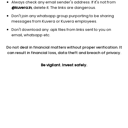
Always check any email sender's address. If it's not from
@kuvera.in
, delete it. The links are dangerous.
Don't join any whatsapp group purporting to be sharing
messages from Kuvera or Kuvera employees.
Don't download any .apk files from links sent to you on
1Y
1M
6M
3Y
5Y
email, whatsapp etc.
Do not deal in financial matters without proper verification. It
AUM
TER
Risk
can result in financial loss, data theft and breach of privacy.
887 Cr
0.88%
Very High Risk
Be vigilant. Invest safely.
Jini insights
Net Asset Value (NAV) is above its 200 days moving average
Compare with other fund
1Y
3Y
5Y