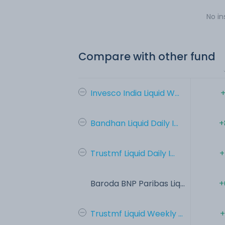
No in
Compare with other fund
Invesco India Liquid W...
+
Bandhan Liquid Daily I...
+
Trustmf Liquid Daily I...
+
Baroda BNP Paribas Liq...
+
Trustmf Liquid Weekly ...
+