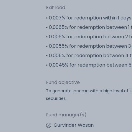
Exit load
• 0.007% for redemption within 1 days
• 0.0065% for redemption between 1 
• 0.006% for redemption between 2 t
• 0.0055% for redemption between 3 
• 0.005% for redemption between 4 t
• 0.0045% for redemption between 5 
Fund objective
To generate income with a high level of l
securities.
Fund manager(s)
Gurvinder Wasan