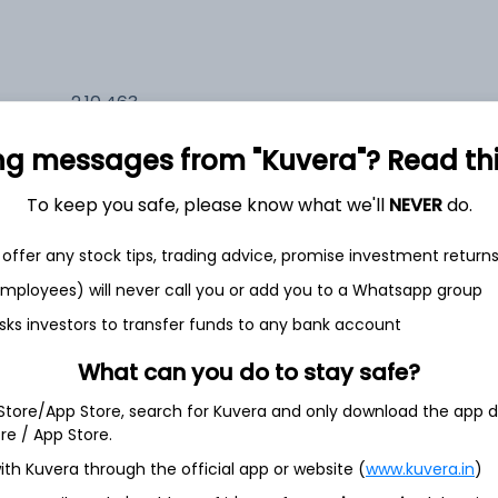
2,10,463
5.6%
ng messages from "Kuvera"? Read this 
2,35,661
6.5%
To keep you safe, please know what we'll
NEVER
do.
1,59,724
offer any stock tips, trading advice, promise investment return
3.5%
 employees) will never call you or add you to a Whatsapp group
sks investors to transfer funds to any bank account
h Jul
What can you do to stay safe?
 Store/App Store, search for Kuvera and only download the app d
ore / App Store.
ith Kuvera through the official app or website (
www.kuvera.in
)
4.3%