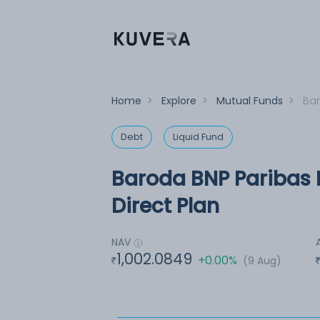
Home
>
Explore
>
Mutual Funds
>
Bar
Debt
Liquid Fund
Baroda BNP Paribas 
Direct Plan
NAV
1,002.0849
+0.00%
(9 Aug)