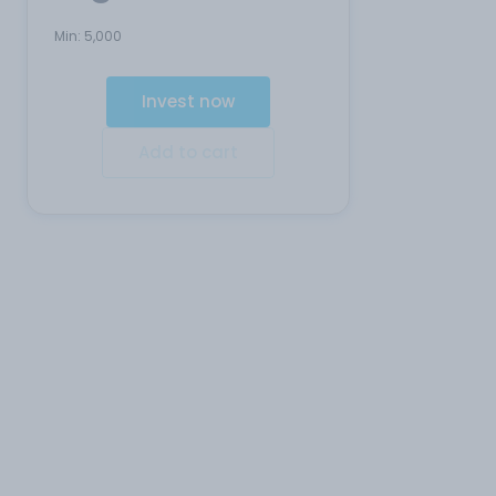
Min:
5,000
Invest now
Add to cart