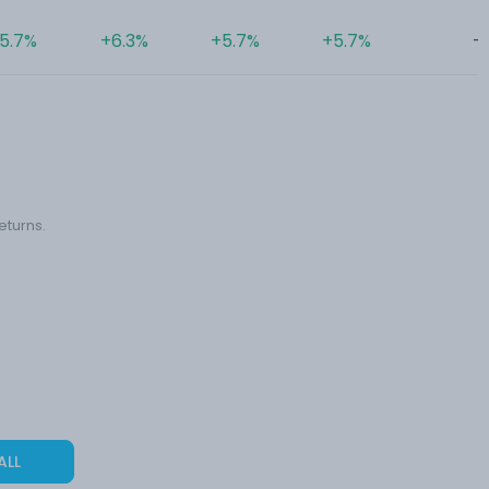
5.7%
+6.3%
+5.7%
+5.7%
-
eturns.
ALL