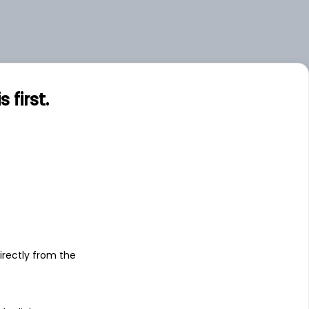
first.
s
irectly from the