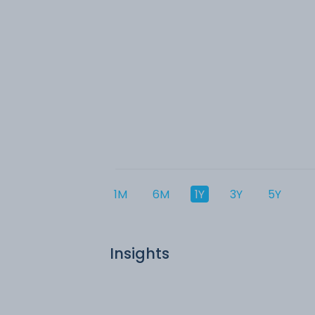
1M
6M
1Y
3Y
5Y
Insights