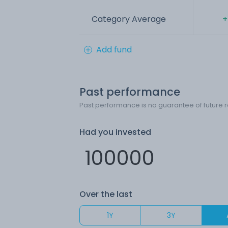
Category Average
+
Add fund
Past performance
Past performance is no guarantee of future r
Had you invested
Over the last
1Y
3Y