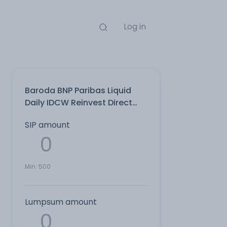
Log in
Baroda BNP Paribas Liquid
Daily IDCW Reinvest Direct
Plan
SIP amount
Min:
500
Lumpsum amount