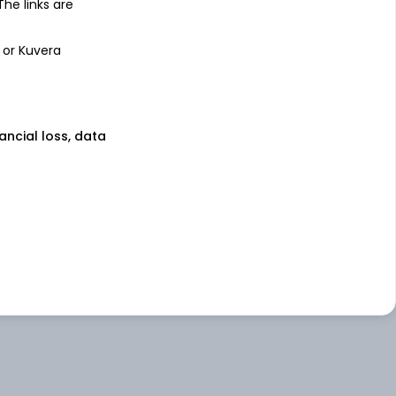
 The links are
 or Kuvera
nancial loss, data