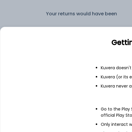
Your returns would have been
Baroda BNP Paribas Liquid Daily IDCW Reinvest (DR)
Getti
Fixed deposit
Bank savings
Kuvera doesn't 
Kuvera (or its
Kuvera never a
See fund holdings
as of 15t
Go to the Play
Top holdings
official Play St
Only interact w
India (Republic of)