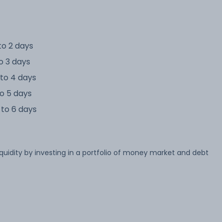
to 2 days
o 3 days
to 4 days
o 5 days
to 6 days
iquidity by investing in a portfolio of money market and debt