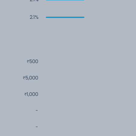
2.1%
500
5,000
1,000
-
-