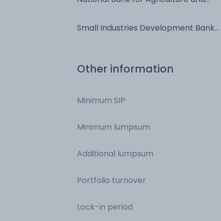
Rural Development - Commercial
Paper
Small Industries Development Bank
of India - Commercial Paper
Other information
Minimum SIP
Minimum lumpsum
Additional lumpsum
Portfolio turnover
Lock-in period