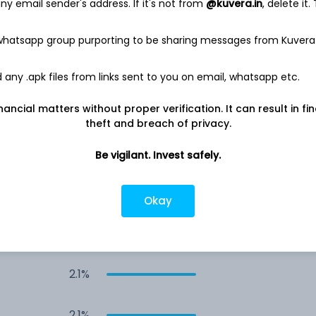
y email sender's address. If it's not from
@kuvera.in
, delete it.
4.3%
 whatsapp group purporting to be sharing messages from Kuvera
2.5%
any .apk files from links sent to you on email, whatsapp etc.
nancial matters without proper verification. It can result in fi
2.3%
theft and breach of privacy.
2.1%
Be vigilant. Invest safely.
2.1%
Okay
2.1%
2.1%
2.1%