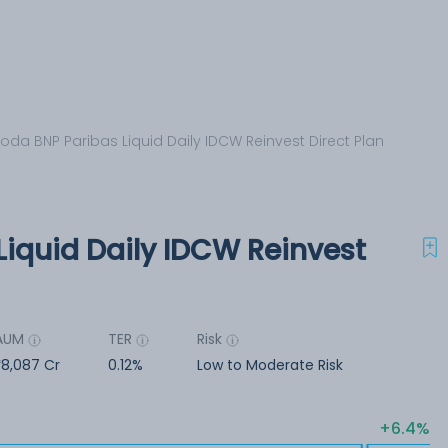
oda BNP Paribas Liquid Daily IDCW Reinvest Direct Plan
Liquid Daily IDCW Reinvest
AUM
TER
Risk
8,087 Cr
0.12%
Low to Moderate Risk
6.4%