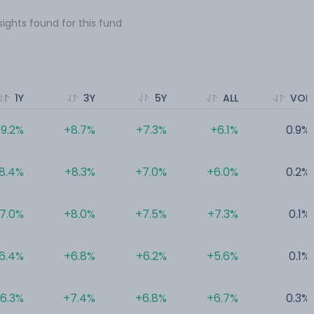
sights found for this fund
1Y
3Y
5Y
ALL
VOL
9.2%
+8.7%
+7.3%
+6.1%
0.9%
8.4%
+8.3%
+7.0%
+6.0%
0.2%
7.0%
+8.0%
+7.5%
+7.3%
0.1%
6.4%
+6.8%
+6.2%
+5.6%
0.1%
6.3%
+7.4%
+6.8%
+6.7%
0.3%