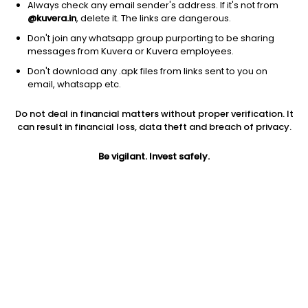
Always check any email sender's address. If it's not from
@kuvera.in
, delete it. The links are dangerous.
Don't join any whatsapp group purporting to be sharing
messages from Kuvera or Kuvera employees.
1Y
1M
6M
3Y
5Y
Don't download any .apk files from links sent to you on
email, whatsapp etc.
AUM
TER
Risk
Rating
Do not deal in financial matters without proper verification. It
329 Cr
0.26%
Moderate Risk
can result in financial loss, data theft and breach of privacy.
Jini insights
Be vigilant. Invest safely.
Net Asset Value (NAV) is above its 200 days moving average
Compare with other fund
1Y
3Y
5Y
Axis Floater Mon...
+7.4%
+8.5%
+7.3%