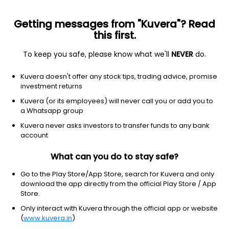
Getting messages from "Kuvera"? Read
this first.
To keep you safe, please know what we'll
NEVER
do.
Debt
Floater Fund
Kuvera doesn't offer any stock tips, trading advice, promise
DSP Floater IDCW Reinvest Direct Plan
investment returns
14.3101
Kuvera (or its employees) will never call you or add you to
+0.01%
(7 Aug)
a Whatsapp group
6.1%
Kuvera never asks investors to transfer funds to any bank
account
What can you do to stay safe?
Go to the Play Store/App Store, search for Kuvera and only
download the app directly from the official Play Store / App
Store.
Only interact with Kuvera through the official app or website
(
www.kuvera.in
)