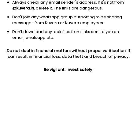
Always check any email sender's address. If it's not from
@kuvera.in
, delete it. The links are dangerous.
Don't join any whatsapp group purporting to be sharing
messages from Kuvera or Kuvera employees.
1Y
Don't download any .apk files from links sent to you on
1M
6M
3Y
5Y
email, whatsapp etc.
Do not deal in financial matters without proper verification. It
AUM
TER
Risk
can result in financial loss, data theft and breach of privacy.
3,514 Cr
0.65%
Very High Risk
Be vigilant. Invest safely.
Jini insights
Total Expense Ratio (TER) is in the bottom 25% of comparable
funds
Net Asset Value (NAV) is above its 200 days moving average
Asset Under Management (AUM) is in the top 25% of
comparable funds