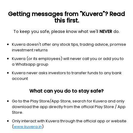
Getting messages from "Kuvera"? Read
this first.
To keep you safe, please know what we'll
NEVER
do.
Equity
Sectoral/Thematic
Kuvera doesn't offer any stock tips, trading advice, promise
DSP Healthcare Growth Direct Plan
investment returns
49.9720
Kuvera (or its employees) will never call you or add you to
+0.69%
(5 Aug)
a Whatsapp group
15.3%
V/S
Nifty 50
Kuvera never asks investors to transfer funds to any bank
account
What can you do to stay safe?
Go to the Play Store/App Store, search for Kuvera and only
download the app directly from the official Play Store / App
Store.
Only interact with Kuvera through the official app or website
(
www.kuvera.in
)