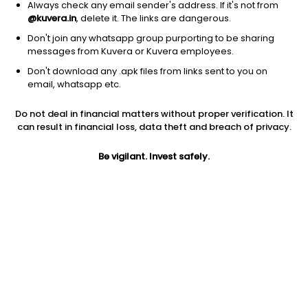
Always check any email sender's address. If it's not from
@kuvera.in
, delete it. The links are dangerous.
Don't join any whatsapp group purporting to be sharing
messages from Kuvera or Kuvera employees.
Don't download any .apk files from links sent to you on
1Y
1M
6M
3Y
5Y
email, whatsapp etc.
Do not deal in financial matters without proper verification. It
AUM
TER
Risk
can result in financial loss, data theft and breach of privacy.
12,259 Cr
0.1%
Low to Moderate Risk
Be vigilant. Invest safely.
Jini insights
Total Expense Ratio (TER) is in the bottom 25% of comparable
funds
Net Asset Value (NAV) is below its 200 days moving average
Compare with other fund