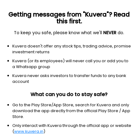
Getting messages from "Kuvera"? Read
this first.
To keep you safe, please know what we'll
NEVER
do.
Debt
Liquid Fund
Kuvera doesn't offer any stock tips, trading advice, promise
Edelweiss Liquid Weekly IDCW Payout Direct
investment returns
Plan
Kuvera (or its employees) will never call you or add you to
a Whatsapp group
2,175.0822
+0.02%
(9 Aug)
Kuvera never asks investors to transfer funds to any bank
5.8%
account
What can you do to stay safe?
Go to the Play Store/App Store, search for Kuvera and only
download the app directly from the official Play Store / App
Store.
Only interact with Kuvera through the official app or website
(
www.kuvera.in
)