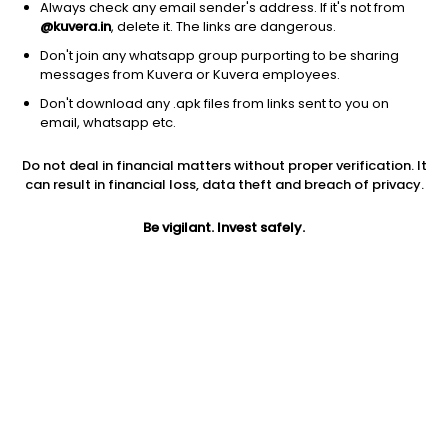
Always check any email sender's address. If it's not from
@kuvera.in
, delete it. The links are dangerous.
Don't join any whatsapp group purporting to be sharing
messages from Kuvera or Kuvera employees.
1Y
Don't download any .apk files from links sent to you on
1M
6M
3Y
5Y
email, whatsapp etc.
Do not deal in financial matters without proper verification. It
AUM
TER
Risk
can result in financial loss, data theft and breach of privacy.
708 Cr
0.78%
Very High Risk
Be vigilant. Invest safely.
Jini insights
Net Asset Value (NAV) is above its 200 days moving average
Compare with other fund
1Y
3Y
5Y