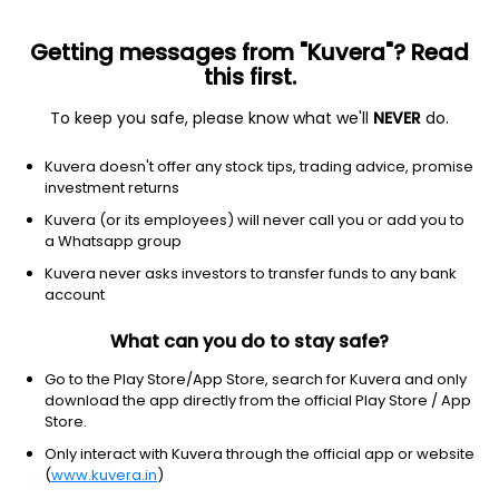
Getting messages from "Kuvera"? Read
this first.
To keep you safe, please know what we'll
NEVER
do.
Hybrid
Equity Savings
Kuvera doesn't offer any stock tips, trading advice, promise
Franklin India Equity Saving Growth Direct
investment returns
Plan
Kuvera (or its employees) will never call you or add you to
a Whatsapp group
18.8123
+0.07%
(7 Aug)
Kuvera never asks investors to transfer funds to any bank
account
5.2%
V/S
Nifty 50
What can you do to stay safe?
Go to the Play Store/App Store, search for Kuvera and only
download the app directly from the official Play Store / App
Store.
Only interact with Kuvera through the official app or website
(
www.kuvera.in
)