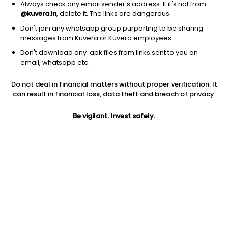
Always check any email sender's address. If it's not from
@kuvera.in
, delete it. The links are dangerous.
Don't join any whatsapp group purporting to be sharing
messages from Kuvera or Kuvera employees.
Don't download any .apk files from links sent to you on
email, whatsapp etc.
1Y
1M
6M
3Y
5Y
Do not deal in financial matters without proper verification. It
can result in financial loss, data theft and breach of privacy.
AUM
TER
Risk
Rating
619 Cr
0.31%
Moderate Risk
Be vigilant. Invest safely.
Jini insights
Total Expense Ratio (TER) is in the bottom 25% of comparable
funds
Net Asset Value (NAV) is above its 200 days moving average
Compare with other fund