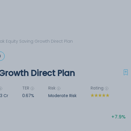
ak Equity Saving Growth Direct Plan
d
Growth Direct Plan
TER
Risk
Rating
23 Cr
0.67%
Moderate Risk
7.9%