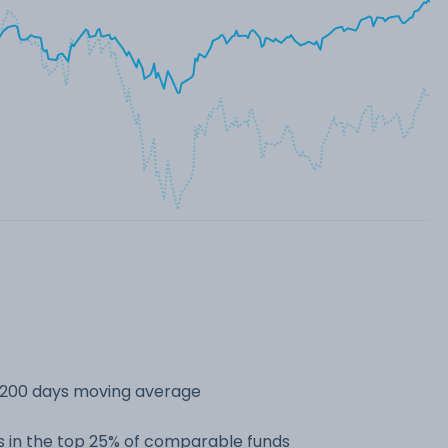
s 200 days moving average
 in the top 25% of comparable funds