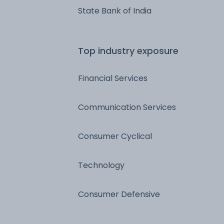
State Bank of India
Top industry exposure
Financial Services
Communication Services
Consumer Cyclical
Technology
Consumer Defensive