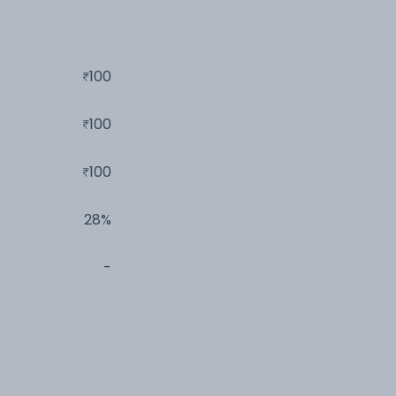
100
100
100
28%
-