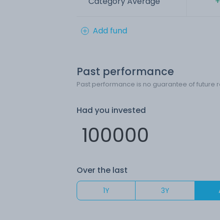
Category Average
+
Add fund
Past performance
Past performance is no guarantee of future r
Had you invested
Over the last
1Y
3Y