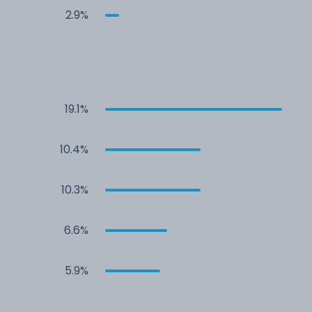
2.9%
19.1%
10.4%
10.3%
6.6%
5.9%