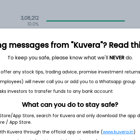
3,08,212
10.0%
2,10,589
ng messages from "Kuvera"? Read this 
6.5%
1,50,205
To keep you safe, please know what we'll
NEVER
do.
3.5%
offer any stock tips, trading advice, promise investment return
 employees) will never call you or add you to a Whatsapp group
th Jun
sks investors to transfer funds to any bank account
What can you do to stay safe?
 Store/App Store, search for Kuvera and only download the app d
ore / App Store.
35.1%
ith Kuvera through the official app or website (
www.kuvera.in
)