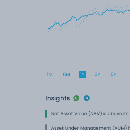
1M
6M
1Y
3Y
5Y
Insights
Net Asset Value (NAV) is above it
Asset Under Management (AUM) is