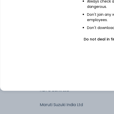
Kotak Liquid Dir Gr
Always check an
dangerous.
Don't join any
Bharti Airtel Ltd
employees.
Don't download 
Triparty Repo
Do not deal in fi
Indus Towers Ltd Ordinary Shares
Bharti Airtel Ltd-JUL2026
HDFC Bank Ltd.-JUL2026
HDFC Bank Ltd
Maruti Suzuki India Ltd