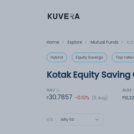
Home
>
Explore
>
Mutual Funds
>
Kot
Hybrid
Equity Savings
Top rate
Kotak Equity Saving 
NAV
AUM
30.7857
-0.10%
(6 Aug)
10,2
Nifty 50
V/S