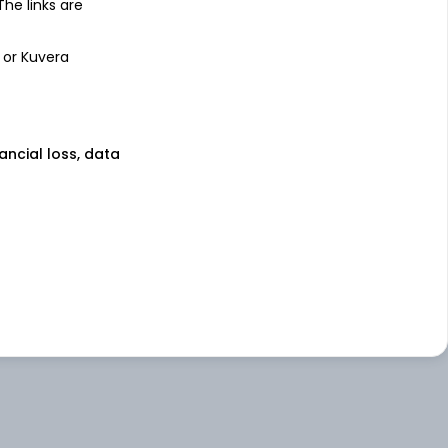
 The links are
 or Kuvera
nancial loss, data