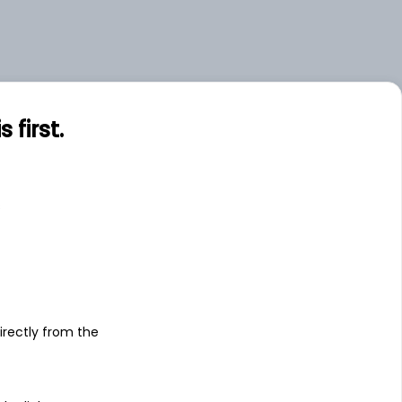
first.
s
irectly from the