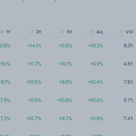
1Y
3Y
5Y
ALL
VOL
10.8%
+14.1%
+11.6%
+10.2%
6.3%
+9.1%
+11.7%
+10.1%
+9.9%
4.8%
+8.1%
+10.5%
+9.6%
+10.4%
7.8%
7.9%
+11.0%
+10.8%
+10.0%
5.7%
7.2%
+10.7%
+9.7%
+11.6%
7.4%