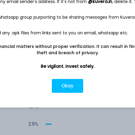
6.6%
y email sender's address. If it's not from
@kuvera.in
, delete it.
 whatsapp group purporting to be sharing messages from Kuvera
6.1%
any .apk files from links sent to you on email, whatsapp etc.
3.6%
nancial matters without proper verification. It can result in fi
theft and breach of privacy.
3.3%
Be vigilant. Invest safely.
3.2%
Okay
3.2%
3.1%
2.9%