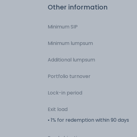
Other information
Minimum SIP
Minimum lumpsum
Additional lumpsum
Portfolio turnover
Lock-in period
Exit load
• 1% for redemption within 90 days