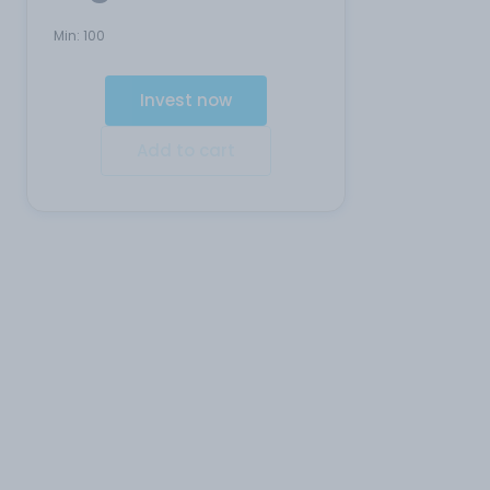
Min:
100
Invest now
Add to cart