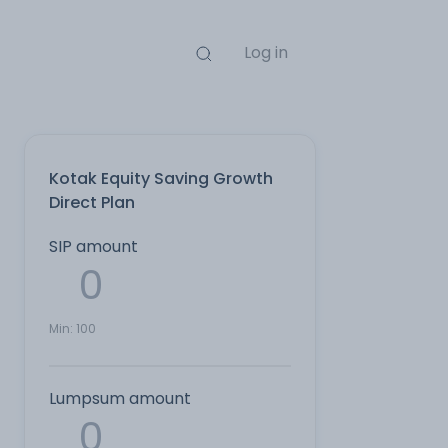
Log in
Kotak Equity Saving Growth
Direct Plan
SIP amount
Min:
100
Lumpsum amount