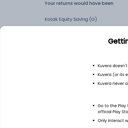
Your returns would have been
Kotak Equity Saving (G)
Fixed deposit
Getti
Bank savings
Kuvera doesn't 
Kuvera (or its
See fund holdings
as of 30
Kuvera never a
Top holdings
Go to the Play
official Play St
Cash Offset For Derivatives
Only interact w