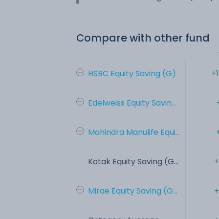
Compare with other fund
HSBC Equity Saving (G)
+
Edelweiss Equity Savin...
Mahindra Manulife Equi...
Kotak Equity Saving (G...
+
Mirae Equity Saving (G...
+