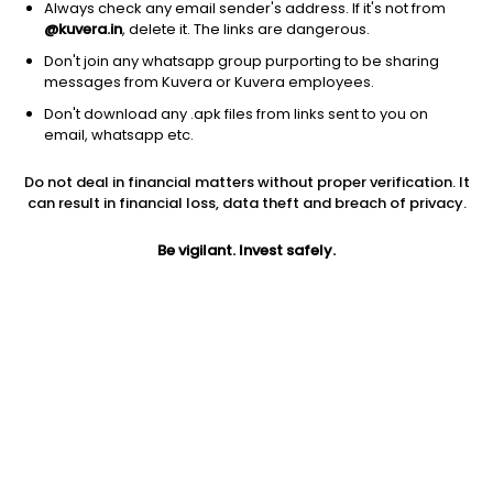
Always check any email sender's address. If it's not from
@kuvera.in
, delete it. The links are dangerous.
Don't join any whatsapp group purporting to be sharing
messages from Kuvera or Kuvera employees.
Don't download any .apk files from links sent to you on
1Y
1M
6M
3Y
5Y
email, whatsapp etc.
Do not deal in financial matters without proper verification. It
AUM
TER
Risk
can result in financial loss, data theft and breach of privacy.
2,915 Cr
0.12%
Low to Moderate Risk
Be vigilant. Invest safely.
Jini insights
Net Asset Value (NAV) is above its 200 days moving average
Compare with other fund
1Y
3Y
5Y