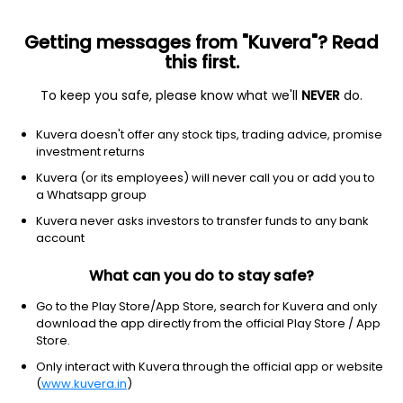
Getting messages from "Kuvera"? Read
this first.
To keep you safe, please know what we'll
NEVER
do.
Debt
Liquid Fund
Kuvera doesn't offer any stock tips, trading advice, promise
Franklin India Liquid Super Institutional Weekly
investment returns
IDCW Payout Direct Plan
Kuvera (or its employees) will never call you or add you to
a Whatsapp group
1,021.9698
-0.10%
(9 Aug)
Kuvera never asks investors to transfer funds to any bank
6.5%
account
What can you do to stay safe?
Go to the Play Store/App Store, search for Kuvera and only
download the app directly from the official Play Store / App
Store.
Only interact with Kuvera through the official app or website
(
www.kuvera.in
)