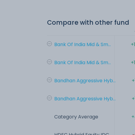
Compare with other fund
Bank Of India Mid & Sm...
+
Bank Of India Mid & Sm...
+
Bandhan Aggressive Hyb...
+
Bandhan Aggressive Hyb...
+
Category Average
+
HDFC Hybrid Equity IDC...
-