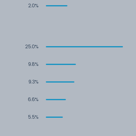
2.0%
25.0%
9.8%
9.3%
6.6%
5.5%