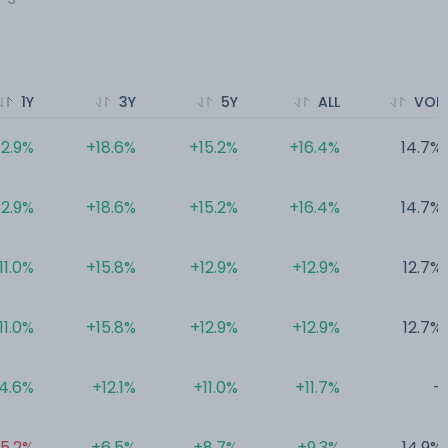
1Y
3Y
5Y
ALL
VOL
12.9%
+18.6%
+15.2%
+16.4%
14.7%
12.9%
+18.6%
+15.2%
+16.4%
14.7%
11.0%
+15.8%
+12.9%
+12.9%
12.7%
11.0%
+15.8%
+12.9%
+12.9%
12.7%
4.6%
+12.1%
+11.0%
+11.7%
-
5.2%
+6.5%
+8.7%
+9.3%
14.9%