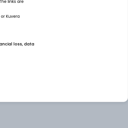
 The links are
 or Kuvera
nancial loss, data