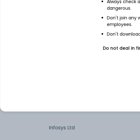
HDFC Bank Ltd
Always check an
dangerous.
Don't join any
Reliance Industries Ltd
employees.
Don't download 
Axis Bank Ltd
Do not deal in fi
Kotak Mahindra Bank Ltd
State Bank of India
7.34% Govt Stock 2064
Larsen & Toubro Ltd
Infosys Ltd