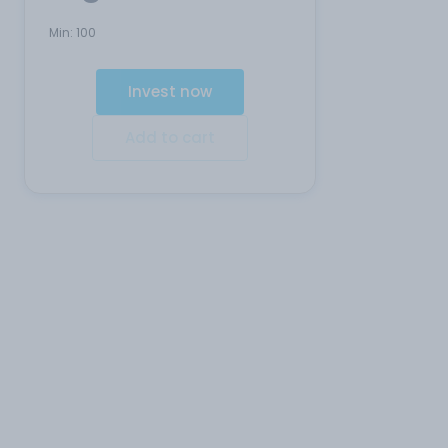
Min:
100
Invest now
Add to cart