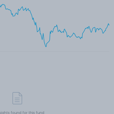
sights found for this fund