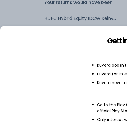
Your returns would have been
HDFC Hybrid Equity IDCW Reinvest (DR)
Fixed deposit
Getti
Bank savings
Kuvera doesn't 
Kuvera (or its
See fund holdings
as of 30
Kuvera never a
Top holdings
Go to the Play
ICICI Bank Ltd
official Play St
Only interact w