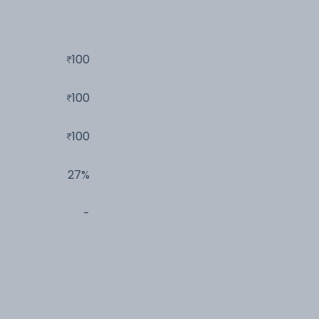
100
100
100
27%
-