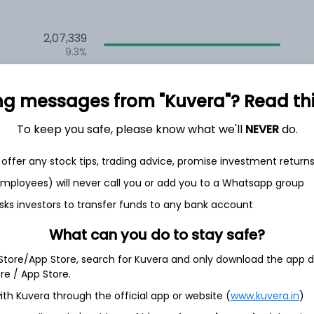
2,07,339
9.3%
1,67,460
6.5%
ng messages from "Kuvera"? Read this 
1,32,531
To keep you safe, please know what we'll
NEVER
do.
3.5%
offer any stock tips, trading advice, promise investment return
 employees) will never call you or add you to a Whatsapp group
th Jun
sks investors to transfer funds to any bank account
What can you do to stay safe?
 Store/App Store, search for Kuvera and only download the app d
7.2%
ore / App Store.
ith Kuvera through the official app or website (
www.kuvera.in
)