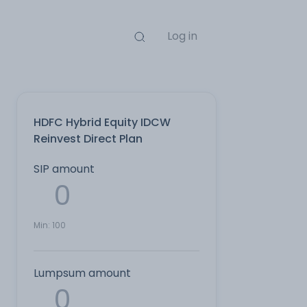
Log in
HDFC Hybrid Equity IDCW
Reinvest Direct Plan
SIP amount
Min:
100
Lumpsum amount