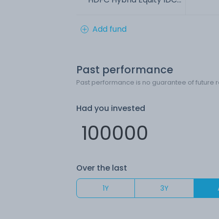
Add fund
Past performance
Past performance is no guarantee of future r
Had you invested
Over the last
1Y
3Y