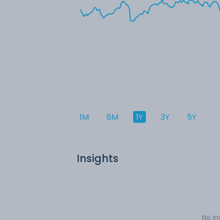
1M
6M
1Y
3Y
5Y
Insights
No in