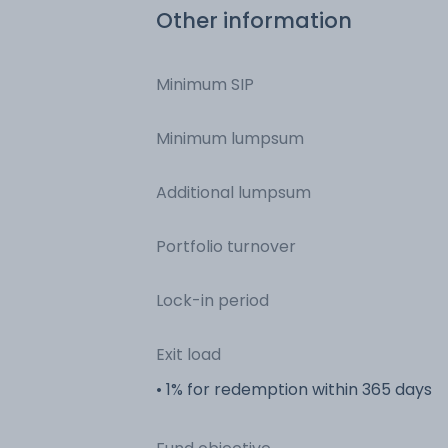
Other information
Minimum SIP
Minimum lumpsum
Additional lumpsum
Portfolio turnover
Lock-in period
Exit load
• 1% for redemption within 365 days