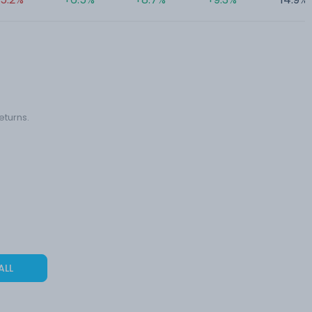
eturns.
ALL