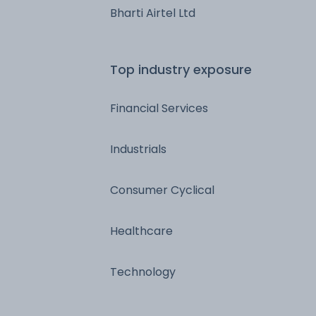
Bharti Airtel Ltd
Top industry exposure
Financial Services
Industrials
Consumer Cyclical
Healthcare
Technology