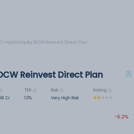
C Hybrid Equity IDCW Reinvest Direct Plan
DCW Reinvest Direct Plan
TER
Risk
Rating
68 Cr
1.11%
Very High Risk
-5.2%