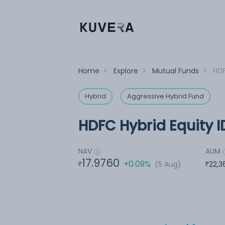
Home
>
Explore
>
Mutual Funds
>
HDF
Hybrid
Aggressive Hybrid Fund
HDFC Hybrid Equity I
NAV
AUM
17.9760
+0.09%
(5 Aug)
22,3