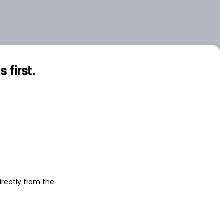
first.
s
irectly from the