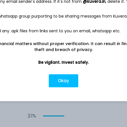
6.7%
y email sender's address. If it's not from
@kuvera.in
, delete it.
 whatsapp group purporting to be sharing messages from Kuvera
4.3%
any .apk files from links sent to you on email, whatsapp etc.
3.3%
nancial matters without proper verification. It can result in fi
3.1%
theft and breach of privacy.
Be vigilant. Invest safely.
2.9%
Okay
2.6%
2.2%
2.1%