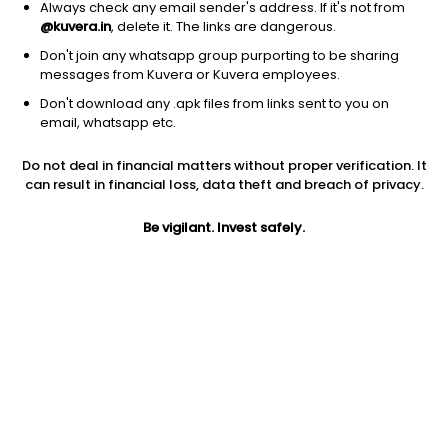
Always check any email sender's address. If it's not from
@kuvera.in
, delete it. The links are dangerous.
Don't join any whatsapp group purporting to be sharing
messages from Kuvera or Kuvera employees.
1Y
Don't download any .apk files from links sent to you on
1M
6M
3Y
5Y
email, whatsapp etc.
Do not deal in financial matters without proper verification. It
AUM
TER
Risk
Rating
can result in financial loss, data theft and breach of privacy.
2,444 Cr
1.26%
Very High Risk
Be vigilant. Invest safely.
Jini insights
Net Asset Value (NAV) is above its 200 days moving average
Asset Under Management (AUM) is in the top 25% of
comparable funds
Total Expense Ratio (TER) is in the top 25% of comparable
funds