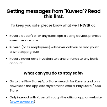
Getting messages from "Kuvera"? Read
this first.
To keep you safe, please know what we'll
NEVER
do.
Equity
Sectoral/Thematic
Kuvera doesn't offer any stock tips, trading advice, promise
HDFC Infrastructure Growth Direct Plan
investment returns
52.8890
Kuvera (or its employees) will never call you or add you to
-0.19%
(6 Aug)
a Whatsapp group
1.5%
V/S
Nifty 50
Kuvera never asks investors to transfer funds to any bank
account
What can you do to stay safe?
Go to the Play Store/App Store, search for Kuvera and only
download the app directly from the official Play Store / App
Store.
Only interact with Kuvera through the official app or website
(
www.kuvera.in
)