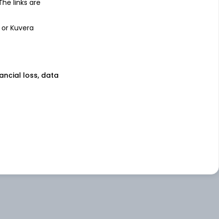
 The links are
 or Kuvera
nancial loss, data