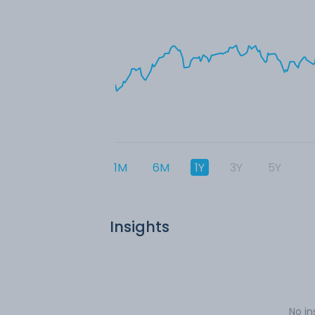
1M
6M
1Y
3Y
5Y
Insights
No in