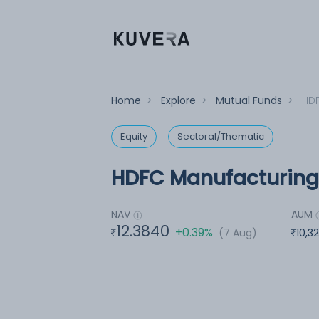
Home
>
Explore
>
Mutual Funds
>
HDF
Equity
Sectoral/Thematic
HDFC Manufacturing 
NAV
AUM
12.3840
+0.39%
(7 Aug)
10,3