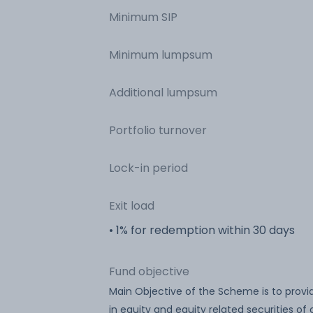
Minimum SIP
Minimum lumpsum
Additional lumpsum
Portfolio turnover
Lock-in period
Exit load
• 1% for redemption within 30 days
Fund objective
Main Objective of the Scheme is to provi
in equity and equity related securities o