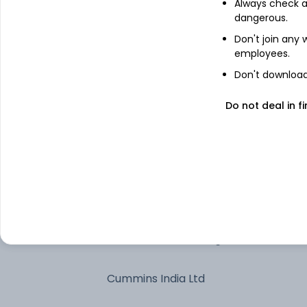
Maruti Suzuki India Ltd
Always check an
dangerous.
Mahindra & Mahindra Ltd
Don't join any
employees.
Don't download 
JSW Steel Ltd
Do not deal in fi
Tata Motors Ltd
Bharat Electronics Ltd
Hindustan Aeronautics Ltd Ordinary
Shares
Tata Motors Passenger Vehicles Ltd
Cummins India Ltd