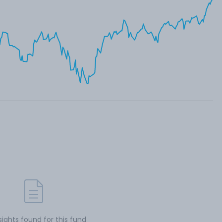
sights found for this fund