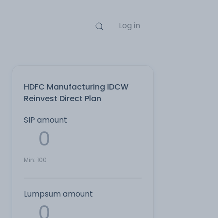
Log in
HDFC Manufacturing IDCW
Reinvest Direct Plan
SIP amount
Min:
100
Lumpsum amount