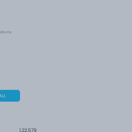
eturns.
ALL
1,22,579