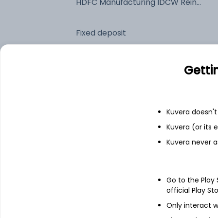
HDFC Manufacturing IDCW Reinvest (DR)
Fixed deposit
Bank savings
Getti
See fund holdings
as of 30
Kuvera doesn't 
Kuvera (or its
Top holdings
Kuvera never a
Reliance Industries Ltd
Go to the Play
Divi's Laboratories Ltd
official Play St
Only interact w