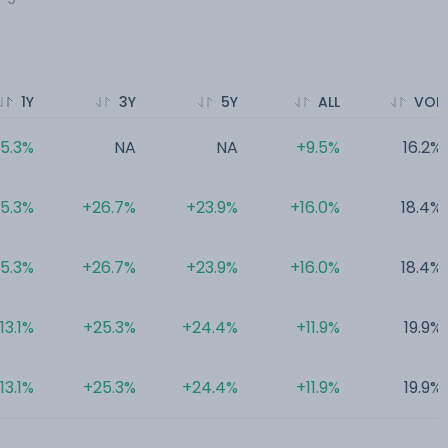
1Y
3Y
5Y
ALL
VOL
15.3%
NA
NA
+9.5%
16.2%
15.3%
+26.7%
+23.9%
+16.0%
18.4%
15.3%
+26.7%
+23.9%
+16.0%
18.4%
13.1%
+25.3%
+24.4%
+11.9%
19.9%
13.1%
+25.3%
+24.4%
+11.9%
19.9%