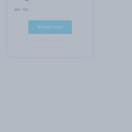
Min:
100
Invest now
Add to cart