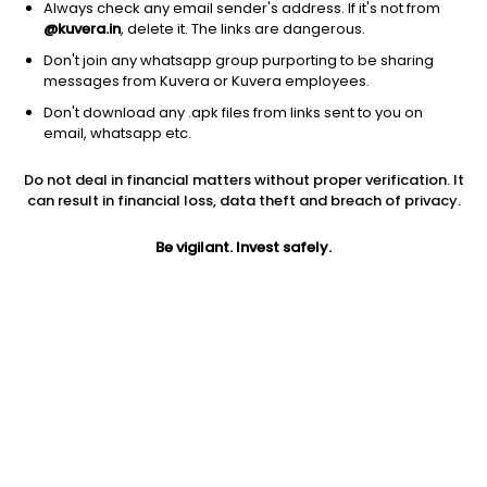
Always check any email sender's address. If it's not from
@kuvera.in
, delete it. The links are dangerous.
Don't join any whatsapp group purporting to be sharing
messages from Kuvera or Kuvera employees.
Don't download any .apk files from links sent to you on
1Y
1M
6M
3Y
5Y
email, whatsapp etc.
Do not deal in financial matters without proper verification. It
AUM
TER
Risk
can result in financial loss, data theft and breach of privacy.
2,611 Cr
1.08%
Very High Risk
Be vigilant. Invest safely.
Jini insights
No insights found for this fund
Compare with other fund