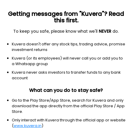
Getting messages from "Kuvera"? Read
this first.
To keep you safe, please know what we'll
NEVER
do.
Equity
Sectoral/Thematic
Kuvera doesn't offer any stock tips, trading advice, promise
HDFC Pharma & Healthcare IDCW Reinvest
investment returns
Direct Plan
Kuvera (or its employees) will never call you or add you to
a Whatsapp group
22.1900
+0.48%
(7 Aug)
Kuvera never asks investors to transfer funds to any bank
27.1%
account
What can you do to stay safe?
Go to the Play Store/App Store, search for Kuvera and only
download the app directly from the official Play Store / App
Store.
Only interact with Kuvera through the official app or website
(
www.kuvera.in
)