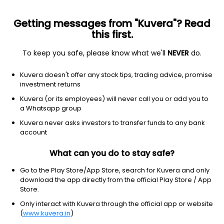
Getting messages from "Kuvera"? Read
this first.
To keep you safe, please know what we'll
NEVER
do.
Debt
Money Market Fund
Kuvera doesn't offer any stock tips, trading advice, promise
HSBC Money Market Daily IDCW Reinvestent
investment returns
Reinvest Direct Plan
Kuvera (or its employees) will never call you or add you to
a Whatsapp group
10.8591
+0.00%
(7 Aug)
Kuvera never asks investors to transfer funds to any bank
6.2%
account
What can you do to stay safe?
Go to the Play Store/App Store, search for Kuvera and only
download the app directly from the official Play Store / App
Store.
Only interact with Kuvera through the official app or website
(
www.kuvera.in
)