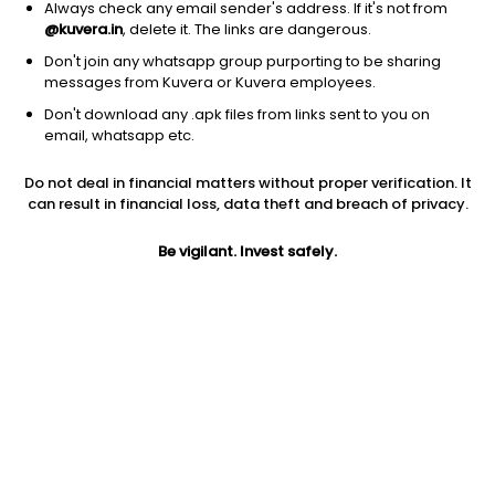
Always check any email sender's address. If it's not from
@kuvera.in
, delete it. The links are dangerous.
Don't join any whatsapp group purporting to be sharing
messages from Kuvera or Kuvera employees.
Don't download any .apk files from links sent to you on
1Y
1M
6M
3Y
5Y
email, whatsapp etc.
Do not deal in financial matters without proper verification. It
AUM
TER
Risk
Rating
can result in financial loss, data theft and breach of privacy.
6,218 Cr
0.12%
Low to Moderate Risk
Be vigilant. Invest safely.
Jini insights
No insights found for this fund
Compare with other fund