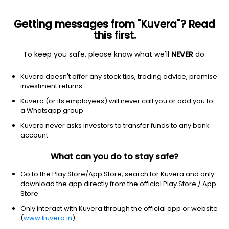
Getting messages from "Kuvera"? Read
this first.
To keep you safe, please know what we'll
NEVER
do.
Equity
Sectoral/Thematic
Kuvera doesn't offer any stock tips, trading advice, promise
ICICI Prudential Banking & Financial Services
investment returns
IDCW Reinvest Direct Plan
Kuvera (or its employees) will never call you or add you to
a Whatsapp group
68.3400
-0.81%
(7 Aug)
Kuvera never asks investors to transfer funds to any bank
-1.2%
account
What can you do to stay safe?
Go to the Play Store/App Store, search for Kuvera and only
download the app directly from the official Play Store / App
Store.
Only interact with Kuvera through the official app or website
(
www.kuvera.in
)