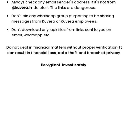
Always check any email sender's address. If it's not from
@kuvera.in
, delete it. The links are dangerous.
Don't join any whatsapp group purporting to be sharing
messages from Kuvera or Kuvera employees.
Don't download any .apk files from links sent to you on
1Y
1M
6M
3Y
5Y
email, whatsapp etc.
Do not deal in financial matters without proper verification. It
AUM
TER
Risk
Rating
can result in financial loss, data theft and breach of privacy.
11,034 Cr
0.87%
Very High Risk
Be vigilant. Invest safely.
Jini insights
No insights found for this fund
Compare with other fund