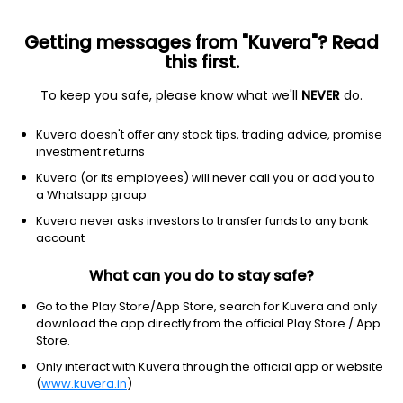
Getting messages from "Kuvera"? Read
this first.
To keep you safe, please know what we'll
NEVER
do.
Hybrid
Aggressive Hybrid Fund
Kuvera doesn't offer any stock tips, trading advice, promise
ICICI Prudential Equity & Debt Monthly IDCW
investment returns
Payout Direct Plan
Kuvera (or its employees) will never call you or add you to
a Whatsapp group
71.6100
+0.08%
(7 Aug)
Kuvera never asks investors to transfer funds to any bank
5.7%
account
What can you do to stay safe?
Go to the Play Store/App Store, search for Kuvera and only
download the app directly from the official Play Store / App
Store.
Only interact with Kuvera through the official app or website
(
www.kuvera.in
)