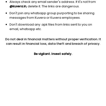
Always check any email sender's address. If it's not from
@kuvera.in
, delete it. The links are dangerous.
Don't join any whatsapp group purporting to be sharing
messages from Kuvera or Kuvera employees.
Don't download any .apk files from links sent to you on
1Y
1M
6M
3Y
5Y
email, whatsapp etc.
Do not deal in financial matters without proper verification. It
AUM
TER
Risk
Rating
can result in financial loss, data theft and breach of privacy.
51,481 Cr
0.77%
Very High Risk
Be vigilant. Invest safely.
Jini insights
Net Asset Value (NAV) is above its 200 days moving average
Asset Under Management (AUM) is in the top 25% of
comparable funds
Compare with other fund