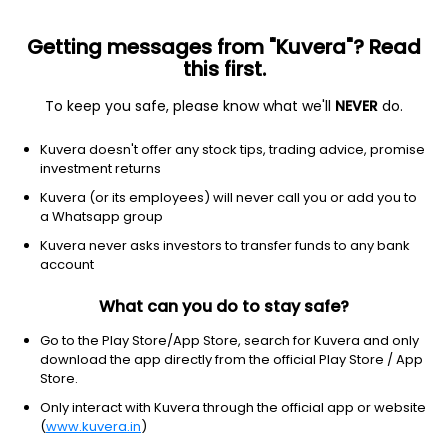
Getting messages from "Kuvera"? Read
this first.
To keep you safe, please know what we'll
NEVER
do.
Equity
Sectoral/Thematic
Kuvera doesn't offer any stock tips, trading advice, promise
ICICI Prudential FMCG IDCW Payout Direct Plan
investment returns
153.3400
Kuvera (or its employees) will never call you or add you to
-0.08%
(5 Aug)
a Whatsapp group
-11.8%
Kuvera never asks investors to transfer funds to any bank
account
What can you do to stay safe?
Go to the Play Store/App Store, search for Kuvera and only
download the app directly from the official Play Store / App
Store.
Only interact with Kuvera through the official app or website
(
www.kuvera.in
)