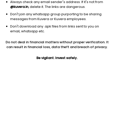
Always check any email sender's address. If it's not from
@kuvera.in
, delete it. The links are dangerous.
Don't join any whatsapp group purporting to be sharing
messages from Kuvera or Kuvera employees.
1Y
1M
6M
3Y
5Y
Don't download any .apk files from links sent to you on
email, whatsapp etc.
AUM
TER
Risk
Do not deal in financial matters without proper verification. It
1,591 Cr
1.12%
Very High Risk
can result in financial loss, data theft and breach of privacy.
Jini insights
Be vigilant. Invest safely.
Net Asset Value (NAV) is below its 200 days moving average
Total Expense Ratio (TER) is in the top 25% of comparable
funds
Compare with other fund
1Y
3Y
5Y