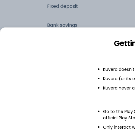
Fixed deposit
Bank savings
Getti
See fund holdings
as of 30
Top holdings
Kuvera doesn't 
Kuvera (or its
Hindustan Unilever Ltd
Kuvera never a
Maruti Suzuki India Ltd
Go to the Play
official Play St
Britannia Industries Ltd
Only interact w