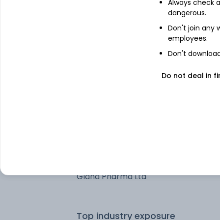
Always check an
Nestle India Ltd
dangerous.
Don't join any
Sun Pharmaceuticals Industries Ltd
employees.
Don't download 
Vedanta Aluminium Metal Ltd
Do not deal in fi
Sona BLW Precision Forgings Ltd
Hyundai Motor India Ltd
Treps
Gland Pharma Ltd
Top industry exposure