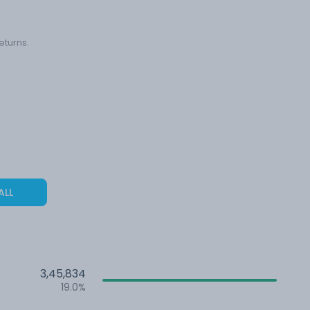
eturns.
ALL
3,45,834
19.0%