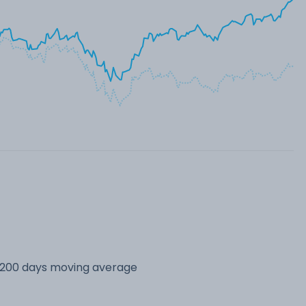
s 200 days moving average