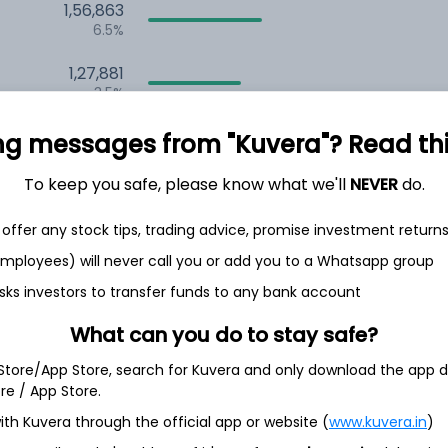
1,56,863
6.5%
1,27,881
3.5%
ng messages from "Kuvera"? Read this 
th Jun
To keep you safe, please know what we'll
NEVER
do.
offer any stock tips, trading advice, promise investment return
 employees) will never call you or add you to a Whatsapp group
7.7%
sks investors to transfer funds to any bank account
What can you do to stay safe?
6.1%
 Store/App Store, search for Kuvera and only download the app d
ore / App Store.
5.0%
ith Kuvera through the official app or website (
www.kuvera.in
)