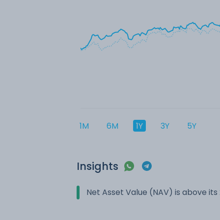
1M
6M
1Y
3Y
5Y
Insights
Net Asset Value (NAV) is above it