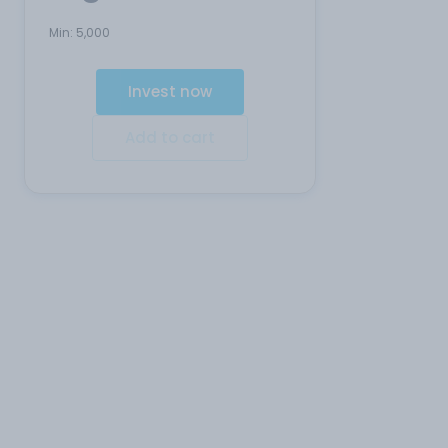
Min:
5,000
Invest now
Add to cart