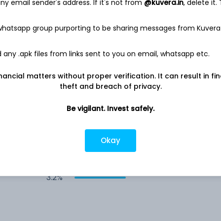
y email sender's address. If it's not from
@kuvera.in
, delete it.
4.8%
 whatsapp group purporting to be sharing messages from Kuvera
4.1%
any .apk files from links sent to you on email, whatsapp etc.
4.0%
nancial matters without proper verification. It can result in fi
theft and breach of privacy.
3.7%
Be vigilant. Invest safely.
3.4%
Okay
3.3%
3.2%