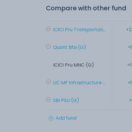
Compare with other fund
ICICI Pru Transportati...
+2
Quant Bfsi (G)
+
ICICI Pru MNC (G)
+
LIC MF Infrastructure ...
+
SBI PSU (G)
+
Add fund