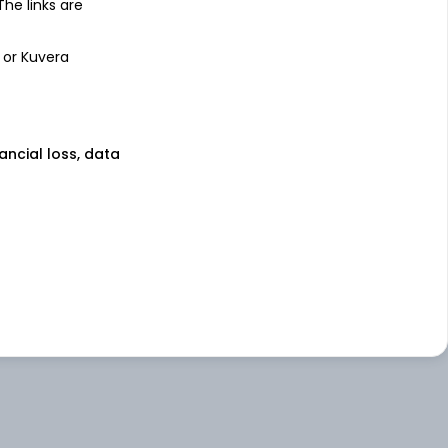
 The links are
 or Kuvera
nancial loss, data