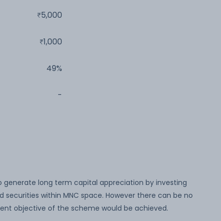
5,000
1,000
49%
-
o generate long term capital appreciation by investing
ed securities within MNC space. However there can be no
ent objective of the scheme would be achieved.