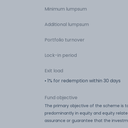
Minimum lumpsum
Additional lumpsum
Portfolio turnover
Lock-in period
Exit load
• 1% for redemption within 30 days
Fund objective
The primary objective of the scheme is t
predominantly in equity and equity relat
assurance or guarantee that the investm