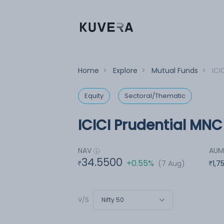
Home
>
Explore
>
Mutual Funds
>
ICI
Equity
Sectoral/Thematic
ICICI Prudential MNC
NAV
AU
34.5500
+0.55%
(7 Aug)
1,7
Nifty 50
V/S