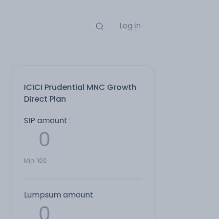
Log in
ICICI Prudential MNC Growth
Direct Plan
SIP amount
Min:
100
Lumpsum amount