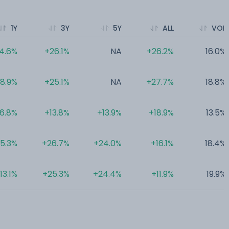
1Y
3Y
5Y
ALL
VOL
4.6%
+26.1%
NA
+26.2%
16.0%
18.9%
+25.1%
NA
+27.7%
18.8%
16.8%
+13.8%
+13.9%
+18.9%
13.5%
15.3%
+26.7%
+24.0%
+16.1%
18.4%
13.1%
+25.3%
+24.4%
+11.9%
19.9%