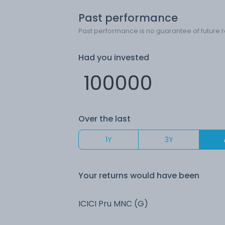
Past performance
Past performance is no guarantee of future r
Had you invested
Over the last
1Y
3Y
Your returns would have been
ICICI Pru MNC (G)