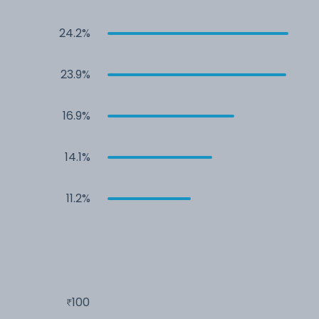
24.2%
23.9%
16.9%
14.1%
11.2%
100