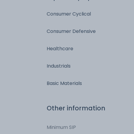
Consumer Cyclical
Consumer Defensive
Healthcare
Industrials
Basic Materials
Other information
Minimum SIP