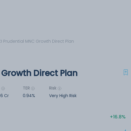
CI Prudential MNC Growth Direct Plan
 Growth Direct Plan
M
TER
Risk
56 Cr
0.94%
Very High Risk
16.8%