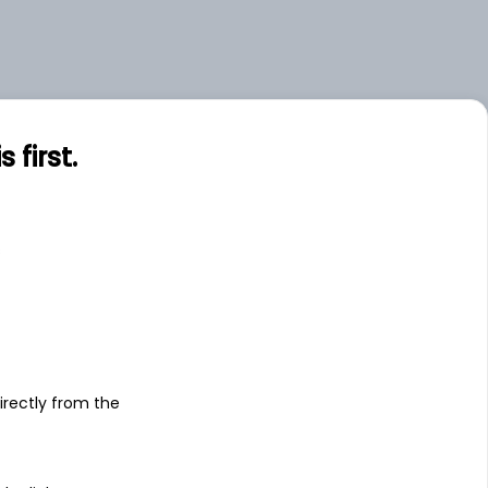
first.
s
irectly from the