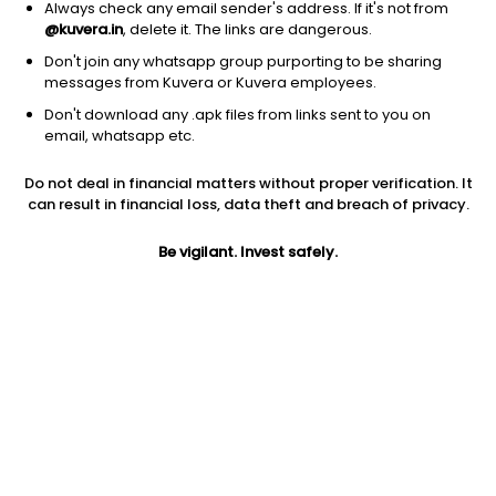
Always check any email sender's address. If it's not from
@kuvera.in
, delete it. The links are dangerous.
Don't join any whatsapp group purporting to be sharing
messages from Kuvera or Kuvera employees.
Don't download any .apk files from links sent to you on
1Y
1M
6M
3Y
5Y
email, whatsapp etc.
Do not deal in financial matters without proper verification. It
AUM
TER
Risk
can result in financial loss, data theft and breach of privacy.
1,308 Cr
0.45%
Very High Risk
Be vigilant. Invest safely.
Jini insights
Total Expense Ratio (TER) is in the bottom 25% of comparable
funds
Net Asset Value (NAV) is above its 200 days moving average
Compare with other fund