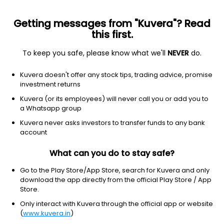
Getting messages from "Kuvera"? Read
this first.
To keep you safe, please know what we'll
NEVER
do.
Equity
Sectoral/Thematic
Kuvera doesn't offer any stock tips, trading advice, promise
ICICI Prudential Nifty 100 Low Volatility 30 ETF
investment returns
FoF IDCW Reinvest Direct Plan
Kuvera (or its employees) will never call you or add you to
a Whatsapp group
19.0419
-0.04%
(6 Aug)
Kuvera never asks investors to transfer funds to any bank
5.2%
account
What can you do to stay safe?
Go to the Play Store/App Store, search for Kuvera and only
download the app directly from the official Play Store / App
Store.
Only interact with Kuvera through the official app or website
(
www.kuvera.in
)