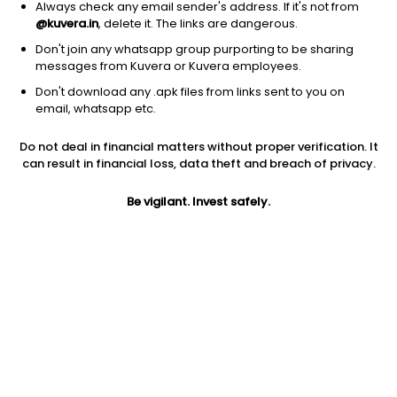
Always check any email sender's address. If it's not from
@kuvera.in
, delete it. The links are dangerous.
Don't join any whatsapp group purporting to be sharing
messages from Kuvera or Kuvera employees.
Don't download any .apk files from links sent to you on
email, whatsapp etc.
1Y
1M
6M
3Y
5Y
Do not deal in financial matters without proper verification. It
can result in financial loss, data theft and breach of privacy.
AUM
TER
Risk
256 Cr
0.95%
Very High Risk
Be vigilant. Invest safely.
Jini insights
Net Asset Value (NAV) is above its 200 days moving average
Total Expense Ratio (TER) is in the top 25% of comparable
funds
Compare with other fund