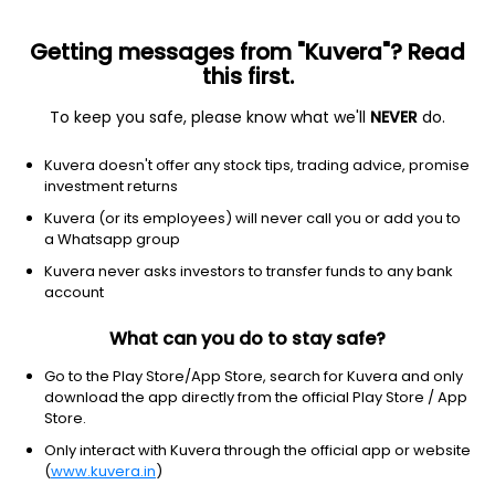
Getting messages from "Kuvera"? Read
this first.
To keep you safe, please know what we'll
NEVER
do.
Others
Fund of Funds
Kuvera doesn't offer any stock tips, trading advice, promise
ICICI Prudential Strategic Metal & Energy
investment returns
Equity FoF Growth Direct Plan
Kuvera (or its employees) will never call you or add you to
a Whatsapp group
30.8314
+1.75%
(7 Aug)
Kuvera never asks investors to transfer funds to any bank
account
64.1%
V/S
Nifty 50
What can you do to stay safe?
Go to the Play Store/App Store, search for Kuvera and only
download the app directly from the official Play Store / App
Store.
Only interact with Kuvera through the official app or website
(
www.kuvera.in
)