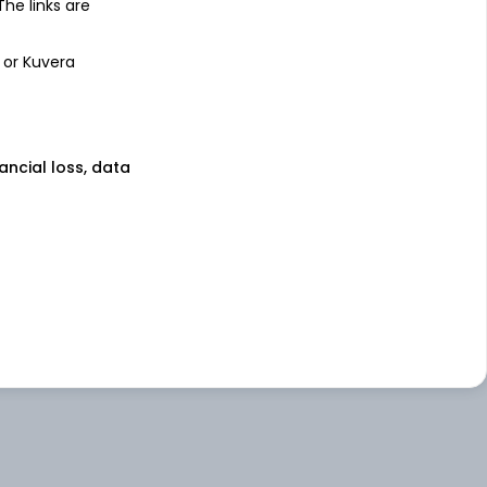
 The links are
 or Kuvera
nancial loss, data