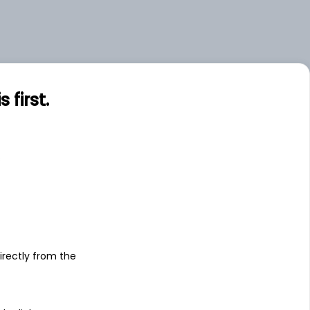
first.
s
irectly from the