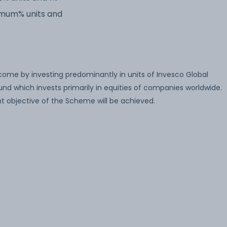
imum% units and
come by investing predominantly in units of Invesco Global
nd which invests primarily in equities of companies worldwide.
t objective of the Scheme will be achieved.