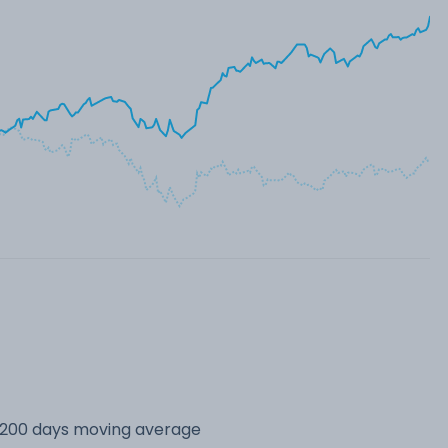
s 200 days moving average