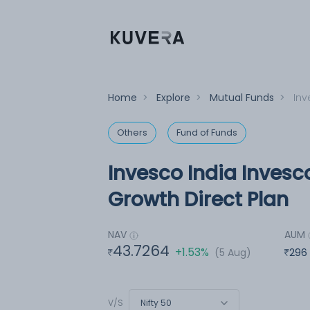
Home
>
Explore
>
Mutual Funds
>
Inv
Others
Fund of Funds
Invesco India Invesc
Growth Direct Plan
NAV
AUM
43.7264
+1.53%
(5 Aug)
296
Nifty 50
V/S