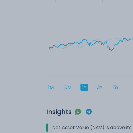
1M
6M
1Y
3Y
5Y
Insights
Net Asset Value (NAV) is above it