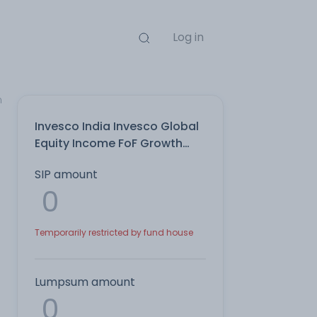
Log in
n
Invesco India Invesco Global
Equity Income FoF Growth
Direct Plan
SIP amount
Temporarily restricted by fund house
Lumpsum amount