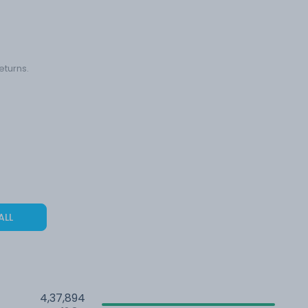
eturns.
ALL
4,37,894