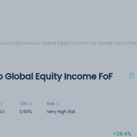
esco India Invesco Global Equity Income FoF Growth Direct Pla
o Global Equity Income FoF
TER
Risk
 Cr
0.69%
Very High Risk
29.4%