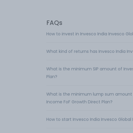
FAQs
How to invest in Invesco India Invesco Gl
What kind of returns has Invesco India In
What is the minimum SIP amount of Inves
Plan?
What is the minimum lump sum amount req
Income FoF Growth Direct Plan?
How to start Invesco India Invesco Global