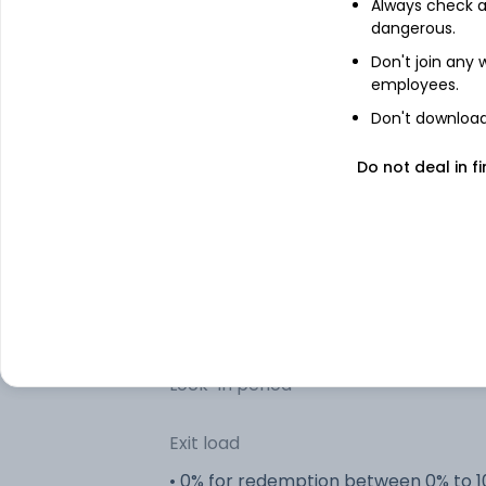
Always check an
dangerous.
Don't join any
Other information
employees.
Don't download 
R
Minimum SIP
Do not deal in fi
R
Minimum lumpsum
R
Additional lumpsum
Portfolio turnover
Lock-in period
Exit load
• 0% for redemption between 0% to 1