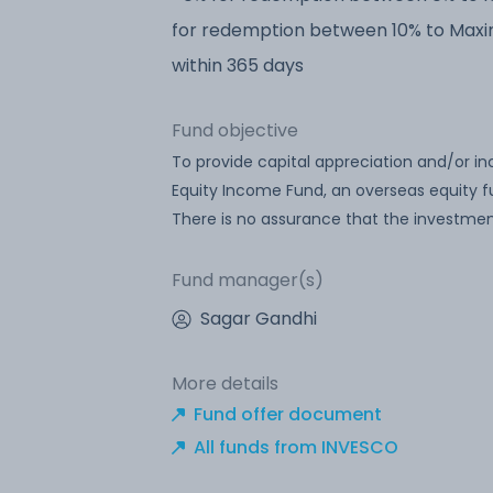
for redemption between 10% to Max
within 365 days
Fund objective
To provide capital appreciation and/or in
Equity Income Fund, an overseas equity fu
There is no assurance that the investmen
Fund manager(s)
Sagar Gandhi
More details
Fund offer document
All funds from INVESCO