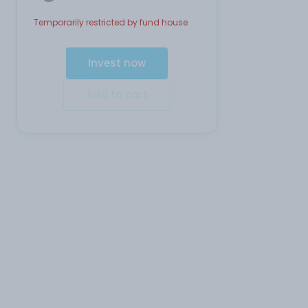
Temporarily restricted by fund house
Invest now
Add to cart