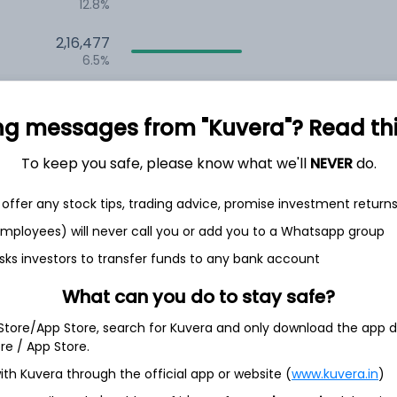
12.8%
2,16,477
6.5%
1,52,485
3.5%
ng messages from "Kuvera"? Read this 
To keep you safe, please know what we'll
NEVER
do.
th Jun
offer any stock tips, trading advice, promise investment return
 employees) will never call you or add you to a Whatsapp group
sks investors to transfer funds to any bank account
95.9%
What can you do to stay safe?
 Store/App Store, search for Kuvera and only download the app d
4.3%
ore / App Store.
ith Kuvera through the official app or website (
www.kuvera.in
)
0.1%