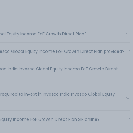
obal Equity Income FoF Growth Direct Plan?
vesco Global Equity Income FoF Growth Direct Plan provided?
co India Invesco Global Equity Income FoF Growth Direct
uired to invest in Invesco India Invesco Global Equity
 Equity Income FoF Growth Direct Plan SIP online?