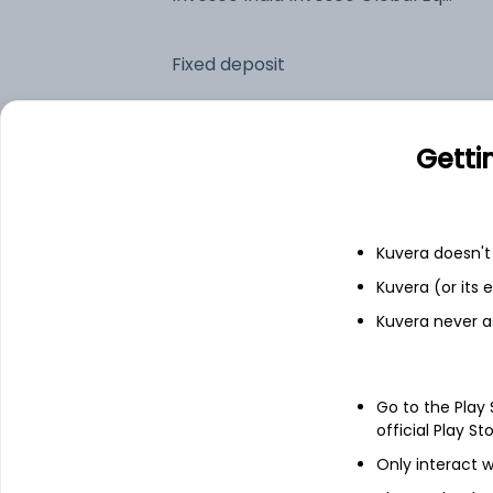
Fixed deposit
Bank savings
Getti
See fund holdings
as of 30
Kuvera doesn't 
Kuvera (or its
Top holdings
Kuvera never a
Invesco Global Equity Income C USD
Acc
Go to the Play
Triparty Repo
official Play St
Only interact w
Net Receivables / (Payables)