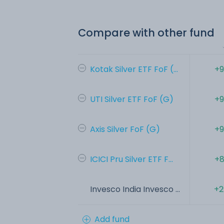
Compare with other fund
Kotak Silver ETF FoF (...
+9
UTI Silver ETF FoF (G)
+9
Axis Silver FoF (G)
+9
ICICI Pru Silver ETF F...
+8
Invesco India Invesco ...
+2
Add fund