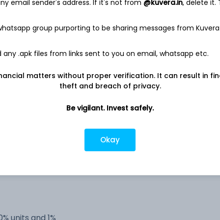
y email sender's address. If it's not from
@kuvera.in
, delete it.
 whatsapp group purporting to be sharing messages from Kuvera
any .apk files from links sent to you on email, whatsapp etc.
estricted (AMC)
nancial matters without proper verification. It can result in fi
theft and breach of privacy.
estricted (AMC)
Be vigilant. Invest safely.
estricted (AMC)
Okay
-
-
0% units and 1%