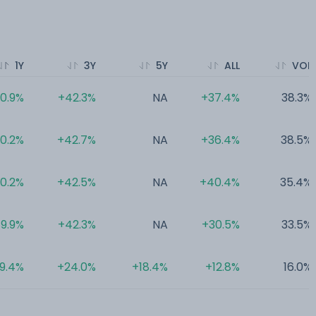
1Y
3Y
5Y
ALL
VOL
0.9%
+42.3%
NA
+37.4%
38.3%
0.2%
+42.7%
NA
+36.4%
38.5%
0.2%
+42.5%
NA
+40.4%
35.4%
9.9%
+42.3%
NA
+30.5%
33.5%
9.4%
+24.0%
+18.4%
+12.8%
16.0%