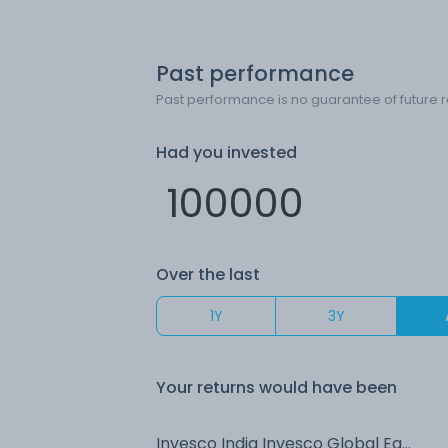
Past performance
Past performance is no guarantee of future r
Had you invested
Over the last
1Y
3Y
Your returns would have been
Invesco India Invesco Global Equity Income FoF (G)