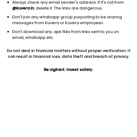
Always check any email sender's address. If it's not from
@kuvera.in
, delete it. The links are dangerous.
Don't join any whatsapp group purporting to be sharing
messages from Kuvera or Kuvera employees.
Don't download any .apk files from links sent to you on
email, whatsapp etc.
1Y
1M
6M
3Y
5Y
Do not deal in financial matters without proper verification. It
can result in financial loss, data theft and breach of privacy.
AUM
TER
Risk
698 Cr
0.76%
Very High Risk
Be vigilant. Invest safely.
Jini insights
Net Asset Value (NAV) is above its 200 days moving average
Compare with other fund
1Y
3Y
5Y