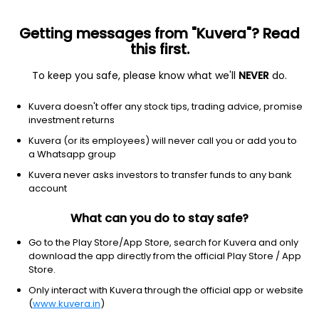
Getting messages from "Kuvera"? Read
this first.
To keep you safe, please know what we'll
NEVER
do.
Equity
Sectoral/Thematic
Kuvera doesn't offer any stock tips, trading advice, promise
Invesco India Manufacturing Growth Direct
investment returns
Plan
Kuvera (or its employees) will never call you or add you to
a Whatsapp group
12.1700
+0.25%
(7 Aug)
Kuvera never asks investors to transfer funds to any bank
account
18.7%
V/S
Nifty 50
What can you do to stay safe?
Go to the Play Store/App Store, search for Kuvera and only
download the app directly from the official Play Store / App
Store.
Only interact with Kuvera through the official app or website
(
www.kuvera.in
)