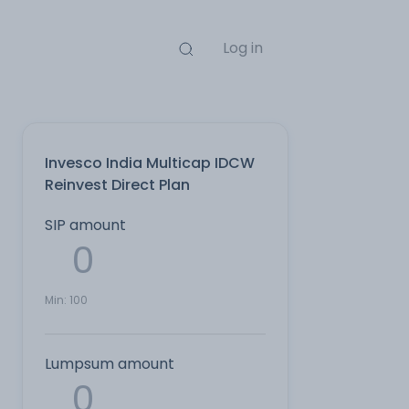
Log in
Invesco India Multicap IDCW
Reinvest Direct Plan
SIP amount
Min:
100
Lumpsum amount