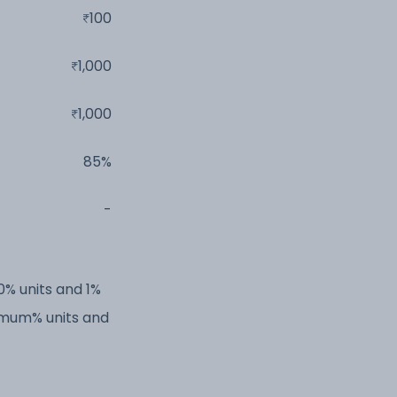
100
1,000
1,000
85%
-
0% units and 1%
imum% units and