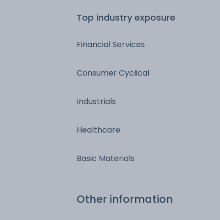
Top industry exposure
Financial Services
Consumer Cyclical
Industrials
Healthcare
Basic Materials
Other information