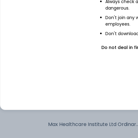
Always check an
dangerous.
Axis Bank Ltd
Don't join any
employees.
Don't download 
Sai Life Sciences Ltd
Do not deal in fi
Krishna Institute of Medical Sciences
Ltd
HDFC Bank Ltd
Nippon Life India Asset Management
Ltd Ordinary Shares
Cholamandalam Investment and
Finance Co Ltd
Max Healthcare Institute Ltd Ordinar
Shares