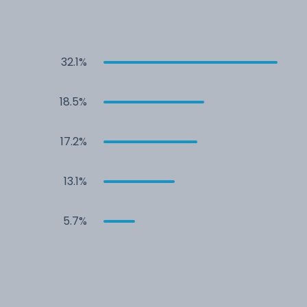
32.1%
18.5%
17.2%
13.1%
5.7%