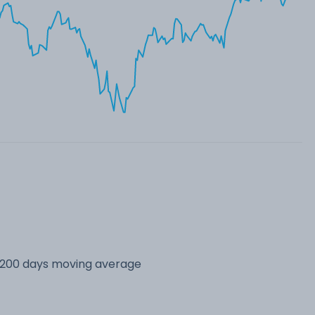
s 200 days moving average