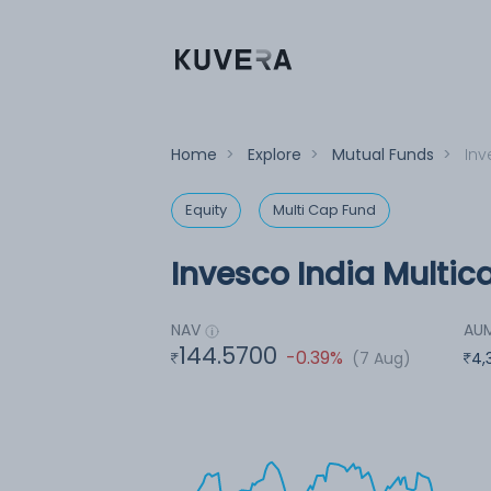
Home
>
Explore
>
Mutual Funds
>
Inv
Equity
Multi Cap Fund
Invesco India Multic
NAV
AU
144.5700
-0.39%
(7 Aug)
4,