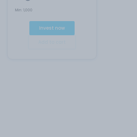
Min:
1,000
Invest now
Add to cart