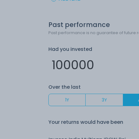
Past performance
Past performance is no guarantee of future r
Had you invested
Over the last
1Y
3Y
Your returns would have been