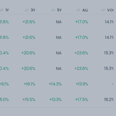
1Y
3Y
5Y
ALL
VOL
11.8%
+21.6%
NA
+17.0%
14.1%
11.8%
+21.6%
NA
+17.0%
14.1%
0.4%
+20.6%
NA
+23.6%
15.3%
0.4%
+20.6%
NA
+23.6%
15.3%
+9.1%
+16.1%
+14.3%
+13.9%
-
5.0%
+15.5%
+13.3%
+17.5%
16.2%