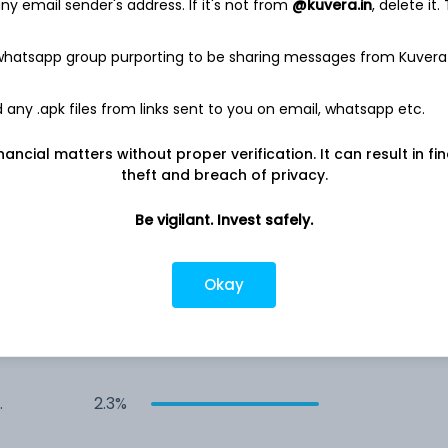
y email sender's address. If it's not from
@kuvera.in
, delete it.
2.9%
 whatsapp group purporting to be sharing messages from Kuvera
any .apk files from links sent to you on email, whatsapp etc.
2.7%
nancial matters without proper verification. It can result in fi
2.6%
theft and breach of privacy.
Be vigilant. Invest safely.
2.5%
Okay
2.5%
2.4%
y
2.3%