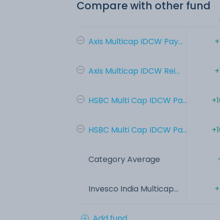
Compare with other fund
Axis Multicap IDCW Pay...
+
Axis Multicap IDCW Rei...
+
HSBC Multi Cap IDCW Pa...
+1
HSBC Multi Cap IDCW Pa...
+1
Category Average
Invesco India Multicap...
+
Add fund