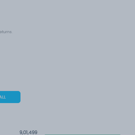
eturns.
ALL
9,01,499