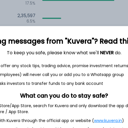
17.5%
2,35,597
6.5%
1,59,700
3.5%
ng messages from "Kuvera"? Read this 
To keep you safe, please know what we'll
NEVER
do.
th Jun
offer any stock tips, trading advice, promise investment return
 employees) will never call you or add you to a Whatsapp group
sks investors to transfer funds to any bank account
3.6%
What can you do to stay safe?
 Store/App Store, search for Kuvera and only download the app d
3.4%
ore / App Store.
ith Kuvera through the official app or website (
www.kuvera.in
)
3.4%