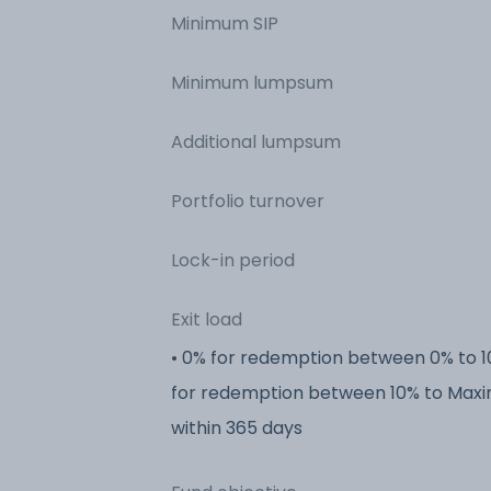
Minimum SIP
Minimum lumpsum
Additional lumpsum
Portfolio turnover
Lock-in period
Exit load
• 0% for redemption between 0% to 1
for redemption between 10% to Max
within 365 days