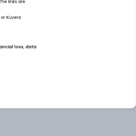
 The links are
 or Kuvera
nancial loss, data