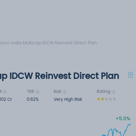
esco India Multicap IDCW Reinvest Direct Plan
ap IDCW Reinvest Direct Plan
M
TER
Risk
Rating
302 Cr
0.62%
Very High Risk
5.0%