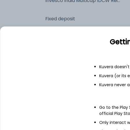
Invesco India Multicap IDCW Reinvest (DR)
Fixed deposit
Bank savings
Getti
See fund holdings
as of 30
Kuvera doesn't 
Kuvera (or its
Top holdings
Kuvera never a
Eternal Ltd
Go to the Play
ICICI Bank Ltd
official Play St
Only interact w
InterGlobe Aviation Ltd