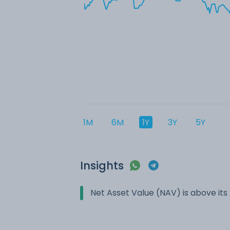
1M
6M
1Y
3Y
5Y
Insights
Net Asset Value (NAV) is above it