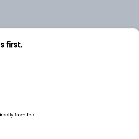
first.
s
irectly from the