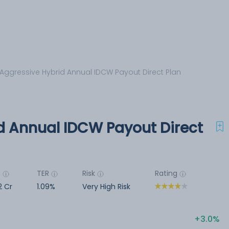
Aggressive Hybrid Annual IDCW Payout Direct Plan
d Annual IDCW Payout Direct
M
TER
Risk
Rating
2 Cr
1.09%
Very High Risk
3.0%