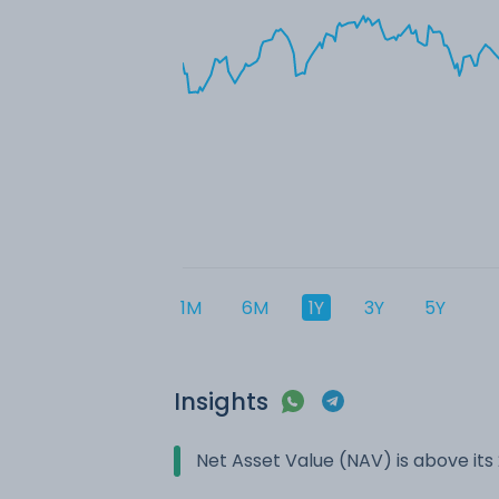
1M
6M
1Y
3Y
5Y
Insights
Net Asset Value (NAV) is above it