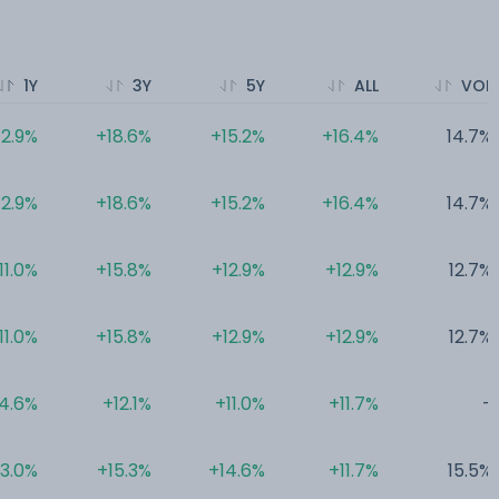
1Y
3Y
5Y
ALL
VOL
12.9%
+18.6%
+15.2%
+16.4%
14.7%
12.9%
+18.6%
+15.2%
+16.4%
14.7%
11.0%
+15.8%
+12.9%
+12.9%
12.7%
11.0%
+15.8%
+12.9%
+12.9%
12.7%
4.6%
+12.1%
+11.0%
+11.7%
-
3.0%
+15.3%
+14.6%
+11.7%
15.5%