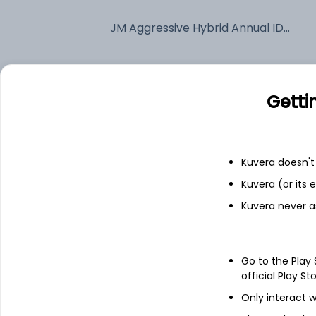
JM Aggressive Hybrid Annual IDCW Payout (DP)
Fixed deposit
Getti
Bank savings
Kuvera doesn't 
See fund holdings
as of 30
Kuvera (or its
Kuvera never a
Top holdings
Multi Commodity Exchange of India
Go to the Play
official Play St
Ltd
Only interact w
Bharti Airtel Ltd