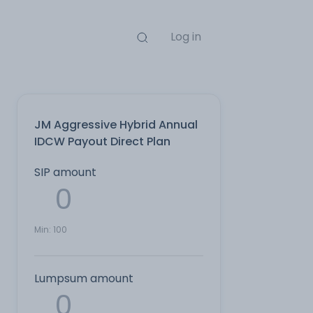
Log in
JM Aggressive Hybrid Annual
IDCW Payout Direct Plan
SIP amount
Min:
100
Lumpsum amount