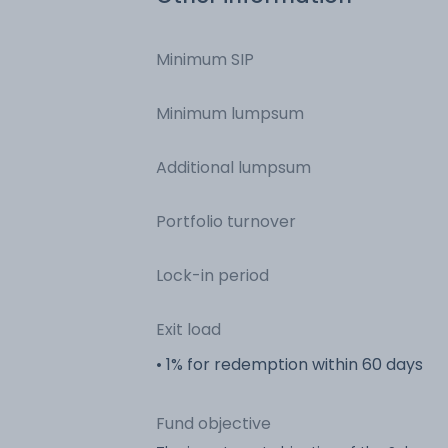
Minimum SIP
Minimum lumpsum
Additional lumpsum
Portfolio turnover
Lock-in period
Exit load
• 1% for redemption within 60 days
Fund objective