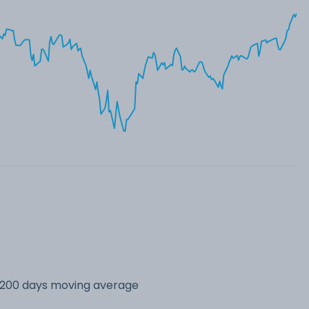
s 200 days moving average