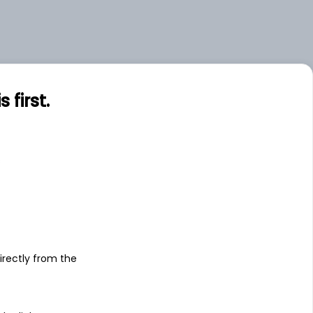
first.
s
irectly from the