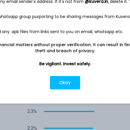
y email sender's address. If it's not from
@kuvera.in
, delete it.
3.2%
 whatsapp group purporting to be sharing messages from Kuvera
2.6%
any .apk files from links sent to you on email, whatsapp etc.
2.5%
nancial matters without proper verification. It can result in fi
theft and breach of privacy.
2.5%
Be vigilant. Invest safely.
2.3%
Okay
2.3%
2.3%
2.2%