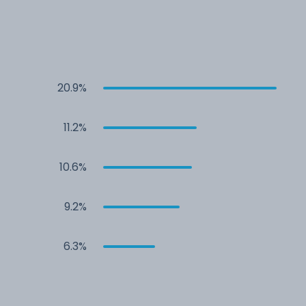
20.9%
11.2%
10.6%
9.2%
6.3%