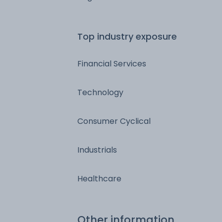
Top industry exposure
Financial Services
Technology
Consumer Cyclical
Industrials
Healthcare
Other information