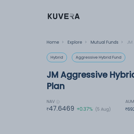
Home
>
Explore
>
Mutual Funds
>
JM 
Hybrid
Aggressive Hybrid Fund
JM Aggressive Hybri
Plan
NAV
AU
47.6469
+0.37%
(5 Aug)
69