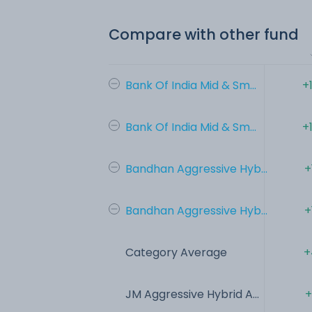
Compare with other fund
Bank Of India Mid & Sm...
+
Bank Of India Mid & Sm...
+
Bandhan Aggressive Hyb...
+
Bandhan Aggressive Hyb...
+
Category Average
+
JM Aggressive Hybrid A...
+