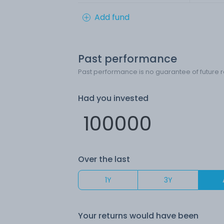
Add fund
Past performance
Past performance is no guarantee of future r
Had you invested
Over the last
1Y
3Y
Your returns would have been