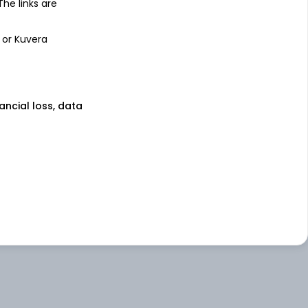
 The links are
 or Kuvera
nancial loss, data