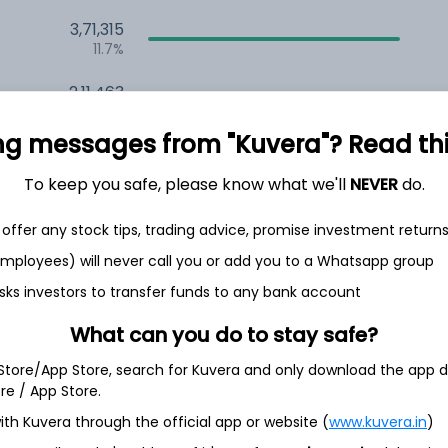
3,71,315
11.7%
2,11,463
6.5%
ng messages from "Kuvera"? Read this 
1,50,545
3.5%
To keep you safe, please know what we'll
NEVER
do.
offer any stock tips, trading advice, promise investment return
th Jun
 employees) will never call you or add you to a Whatsapp group
sks investors to transfer funds to any bank account
What can you do to stay safe?
3.3%
 Store/App Store, search for Kuvera and only download the app d
ore / App Store.
ith Kuvera through the official app or website (
www.kuvera.in
)
3.3%