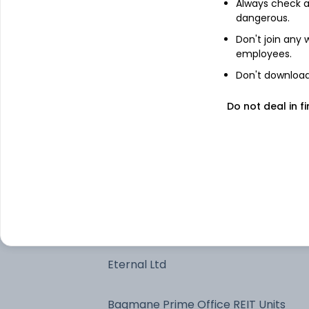
Always check an
dangerous.
Bajaj Finance Ltd
Don't join any
employees.
One97 Communications Ltd
Don't download 
Reliance Industries Ltd
Do not deal in fi
Coforge Ltd
Apollo Hospitals Enterprise Ltd
HDFC Bank Ltd
Eternal Ltd
Bagmane Prime Office REIT Units