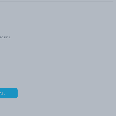
eturns.
ALL