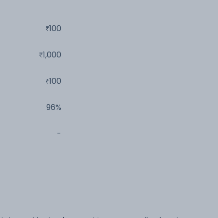
100
1,000
100
96%
-