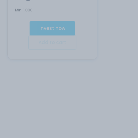
Min:
1,000
Invest now
Add to cart