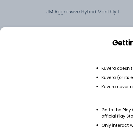
JM Aggressive Hybrid Monthly IDCW Payout (DP)
Fixed deposit
Getti
Bank savings
Kuvera doesn't 
See fund holdings
as of 30
Kuvera (or its
Kuvera never a
Top holdings
Multi Commodity Exchange of India
Go to the Play
official Play St
Ltd
Only interact w
Bharti Airtel Ltd