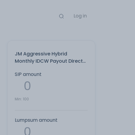
Log in
JM Aggressive Hybrid
Monthly IDCW Payout Direct
Plan
SIP amount
Min:
100
Lumpsum amount