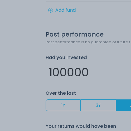
Add fund
Past performance
Past performance is no guarantee of future r
Had you invested
Over the last
1Y
3Y
Your returns would have been