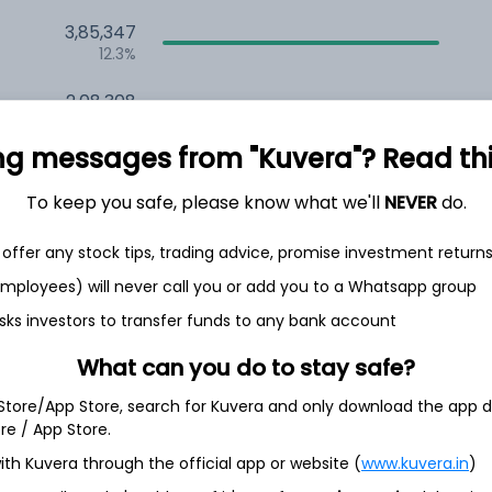
3,85,347
12.3%
2,08,308
6.5%
ng messages from "Kuvera"? Read this 
1,49,314
3.5%
To keep you safe, please know what we'll
NEVER
do.
offer any stock tips, trading advice, promise investment return
th Jun
 employees) will never call you or add you to a Whatsapp group
sks investors to transfer funds to any bank account
What can you do to stay safe?
3.3%
 Store/App Store, search for Kuvera and only download the app d
ore / App Store.
ith Kuvera through the official app or website (
www.kuvera.in
)
3.3%