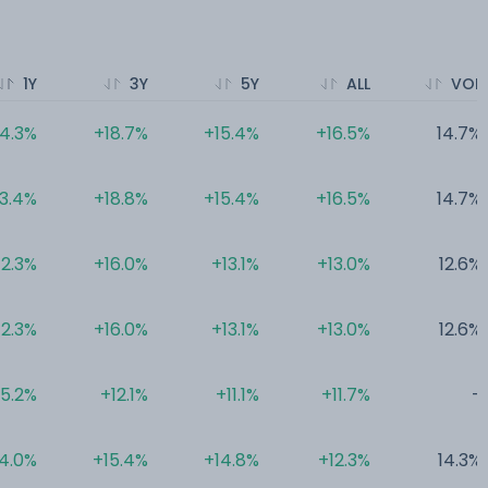
1Y
3Y
5Y
ALL
VOL
14.3%
+18.7%
+15.4%
+16.5%
14.7%
13.4%
+18.8%
+15.4%
+16.5%
14.7%
12.3%
+16.0%
+13.1%
+13.0%
12.6%
12.3%
+16.0%
+13.1%
+13.0%
12.6%
5.2%
+12.1%
+11.1%
+11.7%
-
4.0%
+15.4%
+14.8%
+12.3%
14.3%