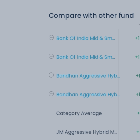
Compare with other fund
Bank Of India Mid & Sm...
+
Bank Of India Mid & Sm...
+
Bandhan Aggressive Hyb...
+
Bandhan Aggressive Hyb...
+
Category Average
+
JM Aggressive Hybrid M...
+