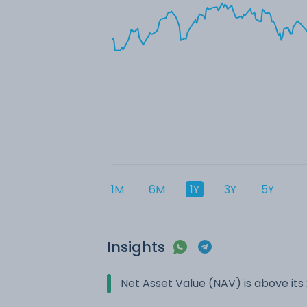
1M
6M
1Y
3Y
5Y
Insights
Net Asset Value (NAV) is above it