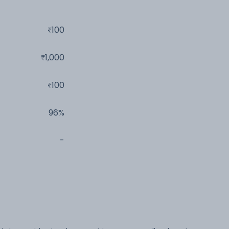
100
1,000
100
96%
-