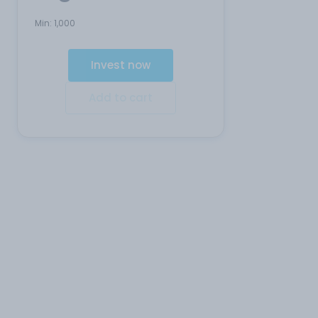
Min:
1,000
Invest now
Add to cart