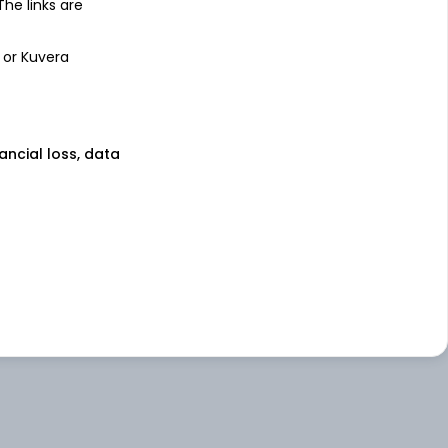
 The links are
 or Kuvera
nancial loss, data