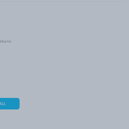
eturns.
ALL