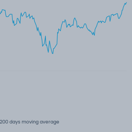
s 200 days moving average