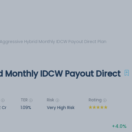
Aggressive Hybrid Monthly IDCW Payout Direct Plan
d Monthly IDCW Payout Direct
TER
Risk
Rating
 Cr
1.09%
Very High Risk
4.0%