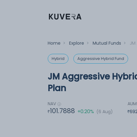
Home
>
Explore
>
Mutual Funds
>
JM 
Hybrid
Aggressive Hybrid Fund
JM Aggressive Hybri
Plan
NAV
AUM
101.7888
+0.20%
(6 Aug)
692