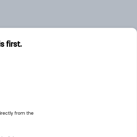
first.
s
irectly from the