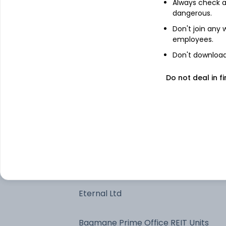
Always check an
dangerous.
Bajaj Finance Ltd
Don't join any
employees.
One97 Communications Ltd
Don't download 
Reliance Industries Ltd
Do not deal in fi
Coforge Ltd
Apollo Hospitals Enterprise Ltd
HDFC Bank Ltd
Eternal Ltd
Bagmane Prime Office REIT Units