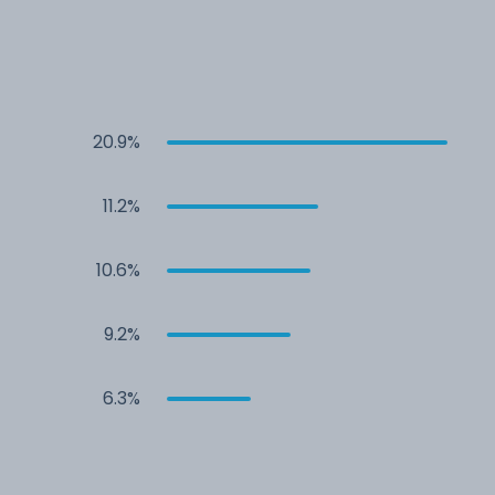
20.9%
11.2%
10.6%
9.2%
6.3%