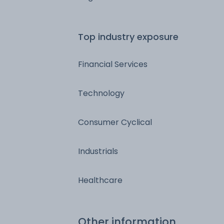
Top industry exposure
Financial Services
Technology
Consumer Cyclical
Industrials
Healthcare
Other information