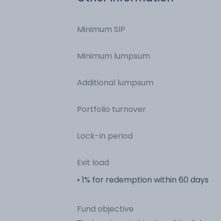
Minimum SIP
Minimum lumpsum
Additional lumpsum
Portfolio turnover
Lock-in period
Exit load
• 1% for redemption within 60 days
Fund objective