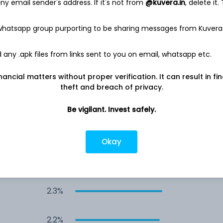
y email sender's address. If it's not from
@kuvera.in
, delete it.
3.2%
 whatsapp group purporting to be sharing messages from Kuvera
2.6%
any .apk files from links sent to you on email, whatsapp etc.
2.5%
nancial matters without proper verification. It can result in fi
theft and breach of privacy.
2.5%
Be vigilant. Invest safely.
2.3%
Okay
2.3%
2.3%
2.2%