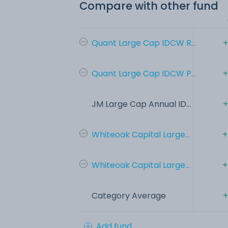
Compare with other fund
Quant Large Cap IDCW R...
+
Quant Large Cap IDCW P...
+
JM Large Cap Annual ID...
+
Whiteoak Capital Large...
+
Whiteoak Capital Large...
+
Category Average
+
Add fund