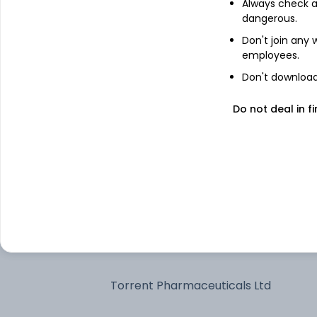
Always check an
dangerous.
Bharti Airtel Ltd
Don't join any
employees.
Don't download 
Larsen & Toubro Ltd
Do not deal in fi
Reliance Industries Ltd
Axis Bank Ltd
Bajaj Finance Ltd
Kotak Mahindra Bank Ltd
Torrent Pharmaceuticals Ltd