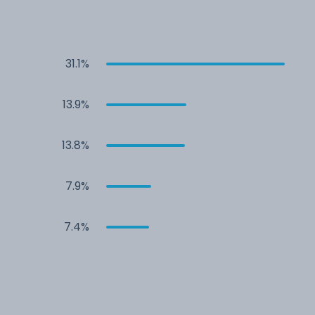
31.1%
13.9%
13.8%
7.9%
7.4%