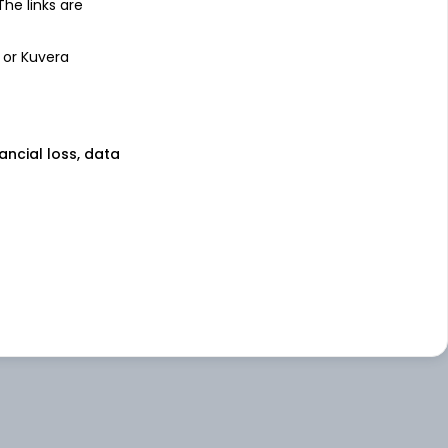
 The links are
 or Kuvera
nancial loss, data