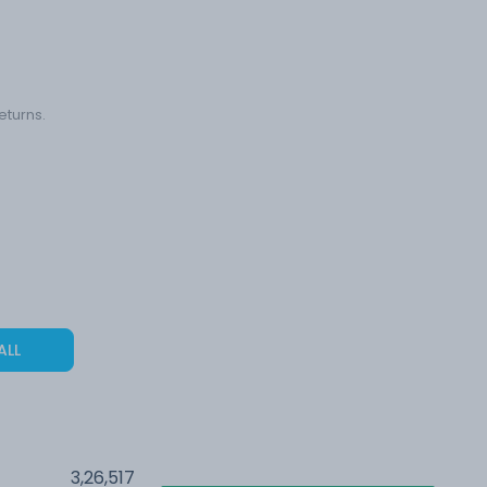
eturns.
ALL
3,26,517