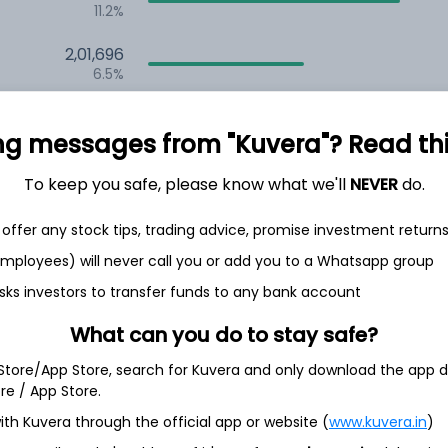
11.2%
2,01,696
6.5%
1,46,706
3.5%
ng messages from "Kuvera"? Read this 
To keep you safe, please know what we'll
NEVER
do.
th Jun
offer any stock tips, trading advice, promise investment return
 employees) will never call you or add you to a Whatsapp group
sks investors to transfer funds to any bank account
6.9%
What can you do to stay safe?
 Store/App Store, search for Kuvera and only download the app d
5.1%
ore / App Store.
ith Kuvera through the official app or website (
www.kuvera.in
)
4.2%