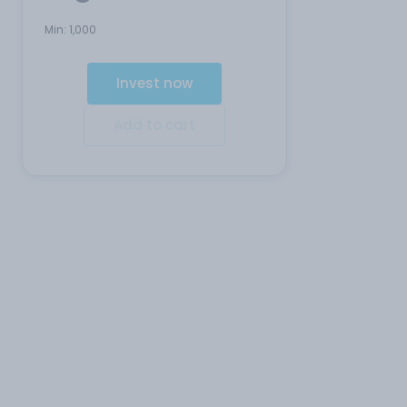
Min:
1,000
Invest now
Add to cart