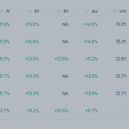
1Y
3Y
5Y
ALL
VOL
11.9%
+15.6%
NA
+14.6%
15.3%
11.9%
+15.6%
NA
+14.6%
15.3%
6.3%
+13.0%
+12.6%
+11.2%
12.6%
5.7%
+15.3%
NA
+13.9%
12.7%
5.7%
+15.3%
NA
+13.9%
12.7%
3.7%
+11.2%
+10.6%
+11.7%
-