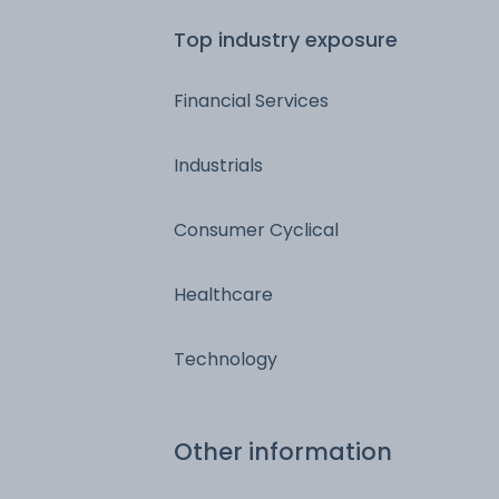
Top industry exposure
Financial Services
Industrials
Consumer Cyclical
Healthcare
Technology
Other information