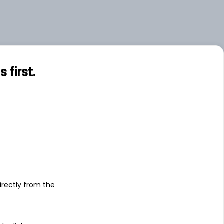
first.
s
irectly from the