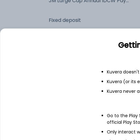
JM Large Cap Annual IDCW Payout (DP)
Fixed deposit
Bank savings
Getti
See fund holdings
as of 30
Kuvera doesn't 
Kuvera (or its
Top holdings
Kuvera never a
HDFC Bank Ltd
Go to the Play
ICICI Bank Ltd
official Play St
Only interact w
State Bank of India