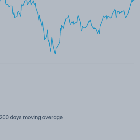
s 200 days moving average