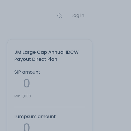
Log in
JM Large Cap Annual IDCW
Payout Direct Plan
SIP amount
Min:
1,000
Lumpsum amount