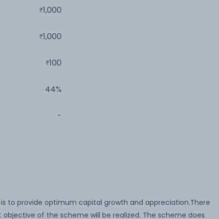
1,000
1,000
100
44%
-
is to provide optimum capital growth and appreciation.There
 objective of the scheme will be realized. The scheme does