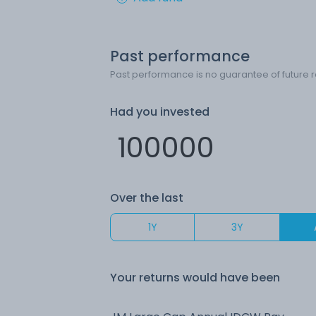
Past performance
Past performance is no guarantee of future r
Had you invested
Over the last
1Y
3Y
Your returns would have been