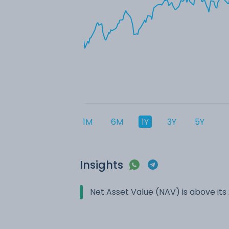
1M
6M
1Y
3Y
5Y
Insights
Net Asset Value (NAV) is above it