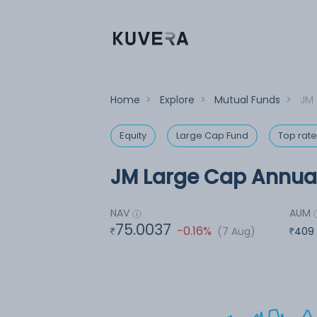
Home
>
Explore
>
Mutual Funds
>
JM 
Equity
Large Cap Fund
Top rat
JM Large Cap Annual
NAV
AUM
75.0037
-0.16%
(7 Aug)
409