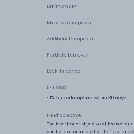
Minimum SIP
Minimum lumpsum
Additional lumpsum
Portfolio turnover
Lock-in period
Exit load
• 1% for redemption within 30 days
Fund objective
The investment objective of the scheme 
can be no assurance that the investment