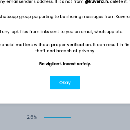
y email sender's address. If it's not from
@kuvera.in
, delete it.
4.0%
 whatsapp group purporting to be sharing messages from Kuvera
any .apk files from links sent to you on email, whatsapp etc.
3.3%
nancial matters without proper verification. It can result in fi
3.2%
theft and breach of privacy.
Be vigilant. Invest safely.
3.0%
Okay
2.8%
2.6%
2.6%