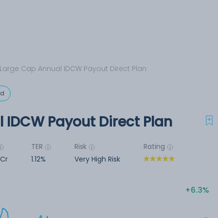
Large Cap Annual IDCW Payout Direct Plan
ed
 IDCW Payout Direct Plan
TER
Risk
Rating
 Cr
1.12%
Very High Risk
6.3%