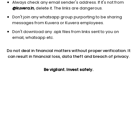
Always check any email sender's address. If it's not from
@kuvera.in
, delete it. The links are dangerous.
Don't join any whatsapp group purporting to be sharing
messages from Kuvera or Kuvera employees.
1Y
Don't download any .apk files from links sent to you on
1M
6M
3Y
5Y
email, whatsapp etc.
Do not deal in financial matters without proper verification. It
AUM
TER
Risk
can result in financial loss, data theft and breach of privacy.
3,302 Cr
0.67%
Very High Risk
Be vigilant. Invest safely.
Jini insights
Net Asset Value (NAV) is above its 200 days moving average
Asset Under Management (AUM) is in the top 25% of
comparable funds
Compare with other fund