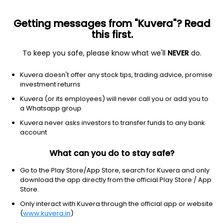
Getting messages from "Kuvera"? Read
this first.
To keep you safe, please know what we'll
NEVER
do.
Equity
Sectoral/Thematic
Kuvera doesn't offer any stock tips, trading advice, promise
Kotak Business Cycle Growth Direct Plan
investment returns
18.6310
Kuvera (or its employees) will never call you or add you to
-0.13%
(7 Aug)
a Whatsapp group
11.2%
V/S
Nifty 50
Kuvera never asks investors to transfer funds to any bank
account
What can you do to stay safe?
Go to the Play Store/App Store, search for Kuvera and only
download the app directly from the official Play Store / App
Store.
Only interact with Kuvera through the official app or website
(
www.kuvera.in
)