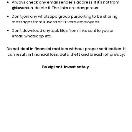
Always check any email sender's address. If it's not from
@kuvera.in
, delete it. The links are dangerous.
Don't join any whatsapp group purporting to be sharing
messages from Kuvera or Kuvera employees.
Don't download any .apk files from links sent to you on
1Y
1M
6M
3Y
5Y
email, whatsapp etc.
Do not deal in financial matters without proper verification. It
AUM
TER
Risk
Rating
can result in financial loss, data theft and breach of privacy.
28,762 Cr
0.16%
Low to Moderate Risk
Be vigilant. Invest safely.
Jini insights
Net Asset Value (NAV) is above its 200 days moving average
Asset Under Management (AUM) is in the top 25% of
comparable funds
Compare with other fund