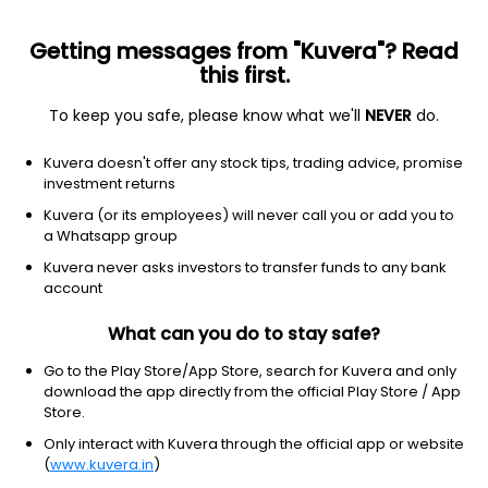
Getting messages from "Kuvera"? Read
this first.
To keep you safe, please know what we'll
NEVER
do.
Debt
Money Market Fund
Kuvera doesn't offer any stock tips, trading advice, promise
Kotak Money Market Monthly IDCW Payout
investment returns
Direct Plan
Kuvera (or its employees) will never call you or add you to
a Whatsapp group
1,295.2418
+0.02%
(7 Aug)
Kuvera never asks investors to transfer funds to any bank
6.1%
account
What can you do to stay safe?
Go to the Play Store/App Store, search for Kuvera and only
download the app directly from the official Play Store / App
Store.
Only interact with Kuvera through the official app or website
(
www.kuvera.in
)