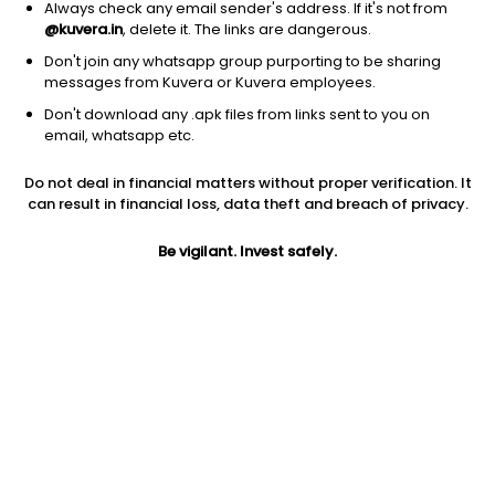
Always check any email sender's address. If it's not from
@kuvera.in
, delete it. The links are dangerous.
Don't join any whatsapp group purporting to be sharing
messages from Kuvera or Kuvera employees.
1Y
Don't download any .apk files from links sent to you on
1M
6M
3Y
5Y
email, whatsapp etc.
Do not deal in financial matters without proper verification. It
AUM
TER
Risk
can result in financial loss, data theft and breach of privacy.
3,873 Cr
0.61%
Very High Risk
Be vigilant. Invest safely.
Jini insights
Total Expense Ratio (TER) is in the bottom 25% of comparable
funds
Net Asset Value (NAV) is above its 200 days moving average
Asset Under Management (AUM) is in the top 25% of
comparable funds