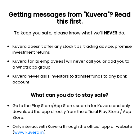
Getting messages from "Kuvera"? Read
this first.
To keep you safe, please know what we'll
NEVER
do.
Equity
Sectoral/Thematic
Kuvera doesn't offer any stock tips, trading advice, promise
Kotak Pioneer Growth Direct Plan
investment returns
39.3650
Kuvera (or its employees) will never call you or add you to
+0.62%
(5 Aug)
a Whatsapp group
13.9%
V/S
Nifty 50
Kuvera never asks investors to transfer funds to any bank
account
What can you do to stay safe?
Go to the Play Store/App Store, search for Kuvera and only
download the app directly from the official Play Store / App
Store.
Only interact with Kuvera through the official app or website
(
www.kuvera.in
)