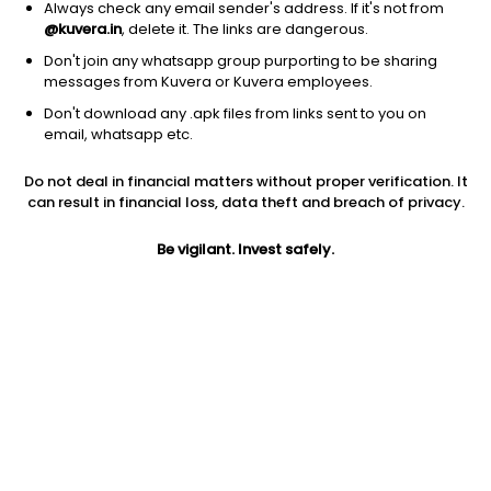
Always check any email sender's address. If it's not from
@kuvera.in
, delete it. The links are dangerous.
Don't join any whatsapp group purporting to be sharing
messages from Kuvera or Kuvera employees.
1Y
Don't download any .apk files from links sent to you on
1M
6M
3Y
5Y
email, whatsapp etc.
Do not deal in financial matters without proper verification. It
AUM
TER
Risk
can result in financial loss, data theft and breach of privacy.
498 Cr
1.18%
Very High Risk
Be vigilant. Invest safely.
Jini insights
Net Asset Value (NAV) is above its 200 days moving average
Total Expense Ratio (TER) is in the top 25% of comparable
funds
Compare with other fund