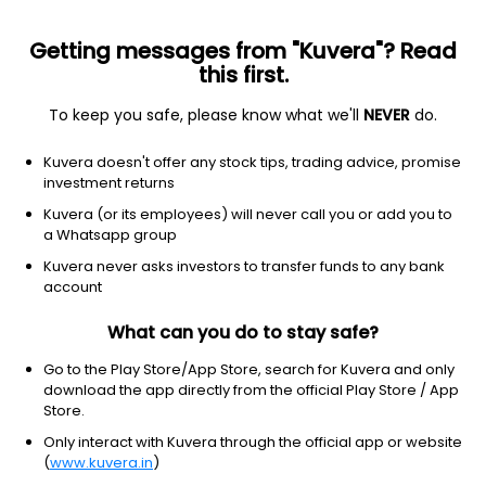
Getting messages from "Kuvera"? Read
this first.
To keep you safe, please know what we'll
NEVER
do.
Equity
Sectoral/Thematic
Kuvera doesn't offer any stock tips, trading advice, promise
Kotak Quant Growth Direct Plan
investment returns
15.7320
Kuvera (or its employees) will never call you or add you to
-0.03%
(7 Aug)
a Whatsapp group
7.9%
V/S
Nifty 50
Kuvera never asks investors to transfer funds to any bank
account
What can you do to stay safe?
Go to the Play Store/App Store, search for Kuvera and only
download the app directly from the official Play Store / App
Store.
Only interact with Kuvera through the official app or website
(
www.kuvera.in
)