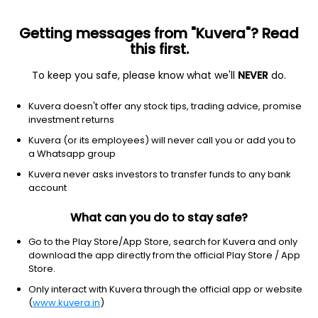
Getting messages from "Kuvera"? Read
this first.
To keep you safe, please know what we'll
NEVER
do.
Equity
Sectoral/Thematic
Kuvera doesn't offer any stock tips, trading advice, promise
Kotak Technology IDCW Reinvest Direct Plan
investment returns
10.9330
Kuvera (or its employees) will never call you or add you to
+0.60%
(7 Aug)
a Whatsapp group
-3.7%
Kuvera never asks investors to transfer funds to any bank
account
What can you do to stay safe?
Go to the Play Store/App Store, search for Kuvera and only
download the app directly from the official Play Store / App
Store.
Only interact with Kuvera through the official app or website
(
www.kuvera.in
)