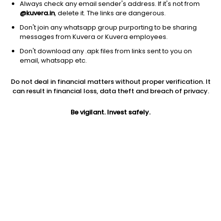
Always check any email sender's address. If it's not from
@kuvera.in
, delete it. The links are dangerous.
Don't join any whatsapp group purporting to be sharing
messages from Kuvera or Kuvera employees.
1Y
1M
6M
3Y
5Y
Don't download any .apk files from links sent to you on
email, whatsapp etc.
AUM
TER
Risk
Do not deal in financial matters without proper verification. It
505 Cr
1.01%
Very High Risk
can result in financial loss, data theft and breach of privacy.
Jini insights
Be vigilant. Invest safely.
No insights found for this fund
Compare with other fund