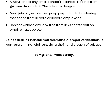
Always check any email sender's address. If it's not from
@kuvera.in
, delete it. The links are dangerous.
Don't join any whatsapp group purporting to be sharing
messages from Kuvera or Kuvera employees.
1Y
1M
6M
3Y
5Y
Don't download any .apk files from links sent to you on
email, whatsapp etc.
AUM
TER
Risk
Do not deal in financial matters without proper verification. It
12,737 Cr
0.16%
Low to Moderate Risk
can result in financial loss, data theft and breach of privacy.
Jini insights
Be vigilant. Invest safely.
No insights found for this fund
Compare with other fund