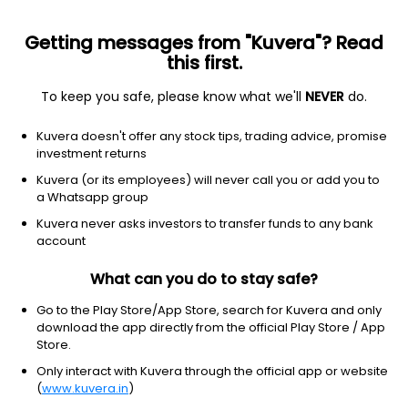
Getting messages from "Kuvera"? Read
this first.
To keep you safe, please know what we'll
NEVER
do.
Debt
Liquid Fund
Kuvera doesn't offer any stock tips, trading advice, promise
LIC Liquid Weekly IDCW Reinvest Direct Plan
investment returns
1,111.4191
Kuvera (or its employees) will never call you or add you to
+0.02%
(7 Aug)
a Whatsapp group
6.4%
Kuvera never asks investors to transfer funds to any bank
account
What can you do to stay safe?
Go to the Play Store/App Store, search for Kuvera and only
download the app directly from the official Play Store / App
Store.
Only interact with Kuvera through the official app or website
(
www.kuvera.in
)