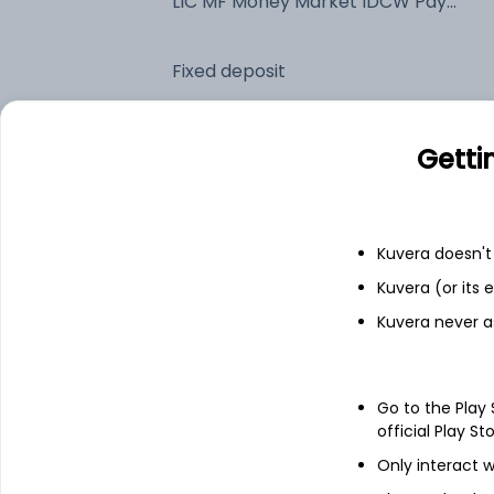
LIC MF Money Market IDCW Payout (DP)
Fixed deposit
Bank savings
Getti
See fund holdings
as of 15t
Kuvera doesn't 
Kuvera (or its
Top holdings
Kuvera never a
Treps
Go to the Play
Net Receivables / (Payables)
official Play St
Only interact w
7.33% Govt Stock 2026