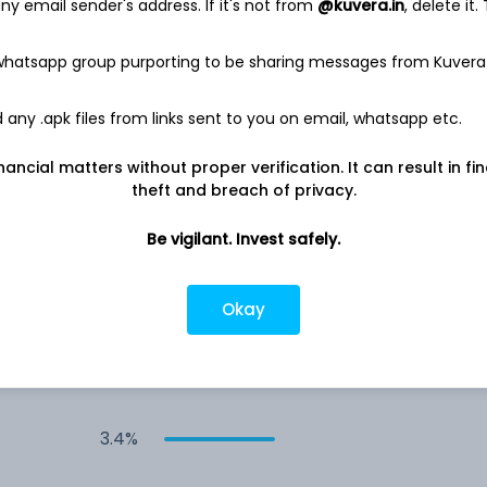
y email sender's address. If it's not from
@kuvera.in
, delete it.
4.0%
 whatsapp group purporting to be sharing messages from Kuvera
any .apk files from links sent to you on email, whatsapp etc.
3.6%
nancial matters without proper verification. It can result in fi
3.5%
theft and breach of privacy.
Be vigilant. Invest safely.
3.5%
Okay
3.4%
3.4%
3.4%