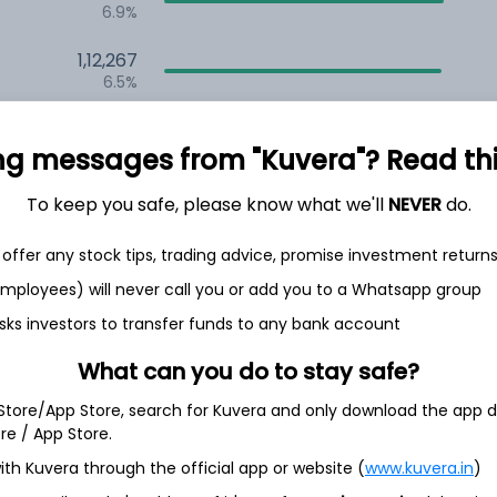
6.9%
1,12,267
6.5%
1,06,525
3.5%
ng messages from "Kuvera"? Read this 
To keep you safe, please know what we'll
NEVER
do.
h Jul
offer any stock tips, trading advice, promise investment return
 employees) will never call you or add you to a Whatsapp group
sks investors to transfer funds to any bank account
8.6%
What can you do to stay safe?
 Store/App Store, search for Kuvera and only download the app d
8.4%
ore / App Store.
ith Kuvera through the official app or website (
www.kuvera.in
)
4.2%