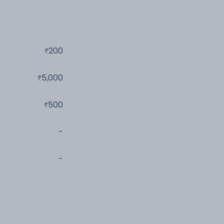
200
5,000
500
-
-