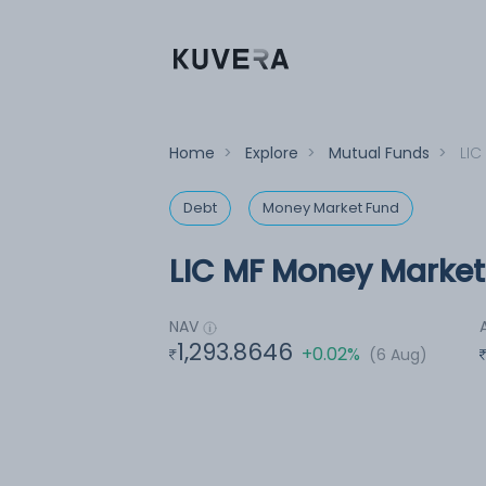
Home
>
Explore
>
Mutual Funds
>
LIC
Debt
Money Market Fund
LIC MF Money Market
NAV
1,293.8646
+0.02%
(6 Aug)