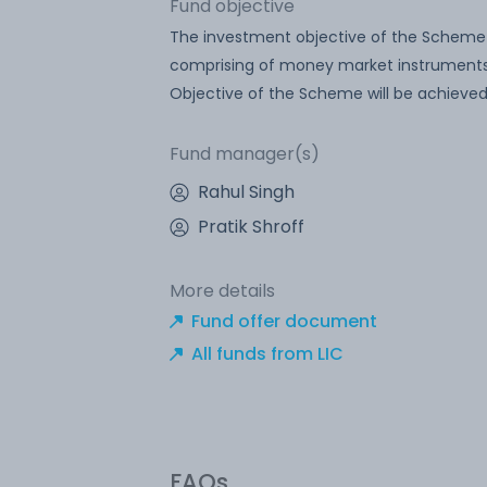
Fund objective
The investment objective of the Scheme 
comprising of money market instruments.
Objective of the Scheme will be achieved
Fund manager(s)
Rahul Singh
Pratik Shroff
More details
Fund offer document
All funds from LIC
FAQs