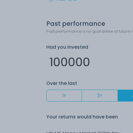
Past performance
Past performance is no guarantee of future r
Had you invested
Over the last
1Y
3Y
Your returns would have been