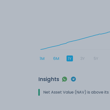
1M
6M
1Y
3Y
5Y
Insights
Net Asset Value (NAV) is above it