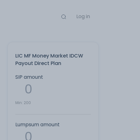
Log in
LIC MF Money Market IDCW
Payout Direct Plan
SIP amount
Min:
200
Lumpsum amount