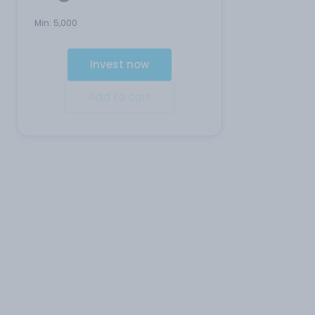
Min:
5,000
Invest now
Add to cart