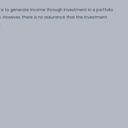
is to generate income through investment in a portfolio
 However, there is no assurance that the Investment
.