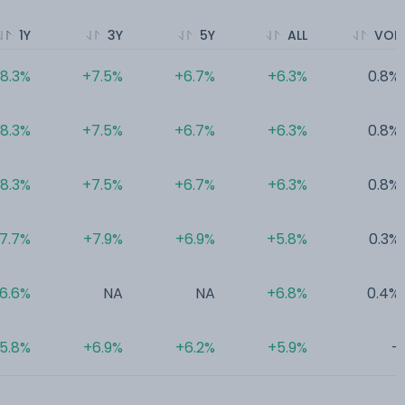
1Y
3Y
5Y
ALL
VOL
8.3%
+7.5%
+6.7%
+6.3%
0.8%
8.3%
+7.5%
+6.7%
+6.3%
0.8%
8.3%
+7.5%
+6.7%
+6.3%
0.8%
7.7%
+7.9%
+6.9%
+5.8%
0.3%
6.6%
NA
NA
+6.8%
0.4%
5.8%
+6.9%
+6.2%
+5.9%
-