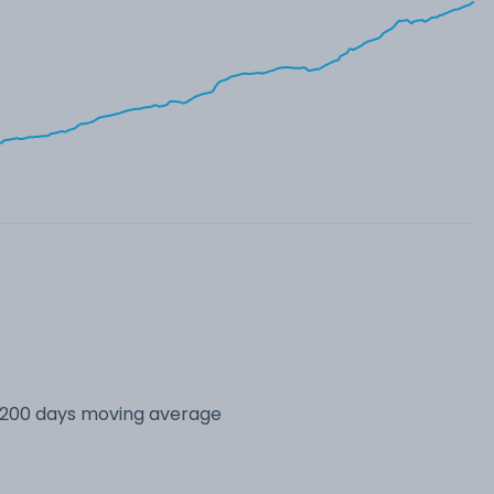
s 200 days moving average