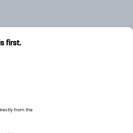
first.
s
irectly from the