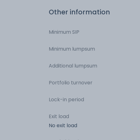
Commercial Paper
Other information
Minimum SIP
Minimum lumpsum
Additional lumpsum
Portfolio turnover
Lock-in period
Exit load
No exit load