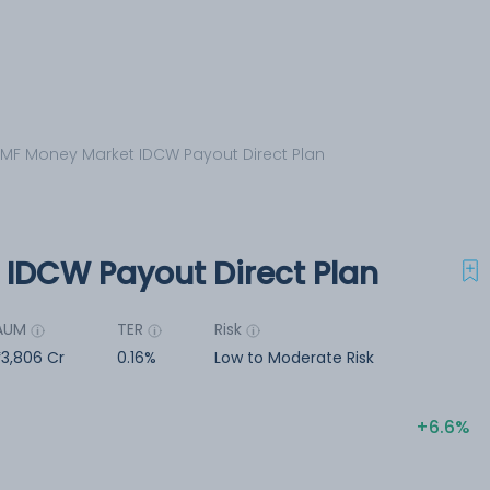
 MF Money Market IDCW Payout Direct Plan
 IDCW Payout Direct Plan
AUM
TER
Risk
3,806 Cr
0.16%
Low to Moderate Risk
6.6%