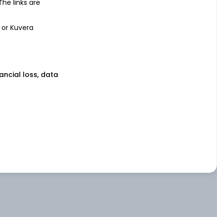
 The links are
 or Kuvera
nancial loss, data