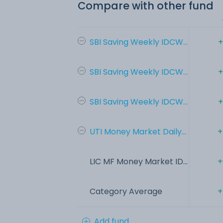
Compare with other fund
SBI Saving Weekly IDCW...
+
SBI Saving Weekly IDCW...
+
SBI Saving Weekly IDCW...
+
UTI Money Market Daily...
+
LIC MF Money Market ID...
+
Category Average
+
Add fund