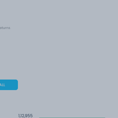
eturns.
ALL
1,12,955