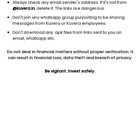
Always check any email sender's address. If it's not from
@kuvera.in
, delete it. The links are dangerous.
Don't join any whatsapp group purporting to be sharing
messages from Kuvera or Kuvera employees.
Don't download any .apk files from links sent to you on
1Y
1M
6M
3Y
5Y
email, whatsapp etc.
Do not deal in financial matters without proper verification. It
AUM
TER
Risk
Rating
can result in financial loss, data theft and breach of privacy.
494 Cr
0.65%
Very High Risk
Be vigilant. Invest safely.
Jini insights
Total Expense Ratio (TER) is in the bottom 25% of comparable
funds
Net Asset Value (NAV) is below its 200 days moving average
Compare with other fund