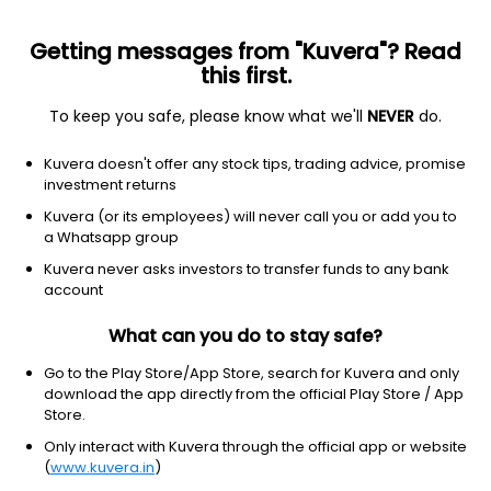
Getting messages from "Kuvera"? Read
this first.
To keep you safe, please know what we'll
NEVER
do.
Equity
Sectoral/Thematic
Kuvera doesn't offer any stock tips, trading advice, promise
Mahindra Manulife Consumption IDCW
investment returns
Reinvest Direct Plan
Kuvera (or its employees) will never call you or add you to
a Whatsapp group
18.1514
+0.24%
(7 Aug)
Kuvera never asks investors to transfer funds to any bank
1.3%
account
What can you do to stay safe?
Go to the Play Store/App Store, search for Kuvera and only
download the app directly from the official Play Store / App
Store.
Only interact with Kuvera through the official app or website
(
www.kuvera.in
)