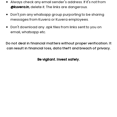
Always check any email sender's address. If it's not from
@kuvera.in
, delete it. The links are dangerous.
Don't join any whatsapp group purporting to be sharing
messages from Kuvera or Kuvera employees.
Don't download any .apk files from links sent to you on
1Y
1M
6M
3Y
5Y
email, whatsapp etc.
Do not deal in financial matters without proper verification. It
AUM
TER
Risk
can result in financial loss, data theft and breach of privacy.
677 Cr
0.73%
Very High Risk
Be vigilant. Invest safely.
Jini insights
No insights found for this fund
Compare with other fund