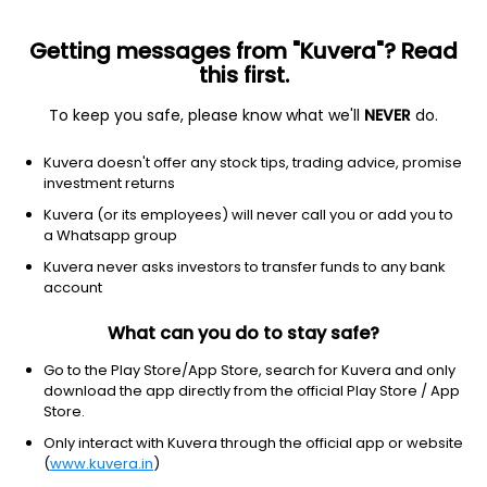
Getting messages from "Kuvera"? Read
this first.
To keep you safe, please know what we'll
NEVER
do.
Equity
Sectoral/Thematic
Kuvera doesn't offer any stock tips, trading advice, promise
Mahindra Manulife Manufacturing IDCW
investment returns
Reinvest Direct Plan
Kuvera (or its employees) will never call you or add you to
a Whatsapp group
11.0593
-0.10%
(6 Aug)
Kuvera never asks investors to transfer funds to any bank
13.2%
account
What can you do to stay safe?
Go to the Play Store/App Store, search for Kuvera and only
download the app directly from the official Play Store / App
Store.
Only interact with Kuvera through the official app or website
(
www.kuvera.in
)