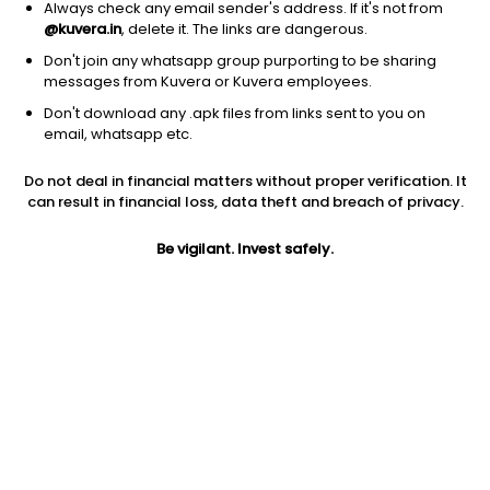
Always check any email sender's address. If it's not from
@kuvera.in
, delete it. The links are dangerous.
Don't join any whatsapp group purporting to be sharing
messages from Kuvera or Kuvera employees.
Don't download any .apk files from links sent to you on
1Y
1M
6M
3Y
5Y
email, whatsapp etc.
Do not deal in financial matters without proper verification. It
AUM
TER
Risk
Rating
can result in financial loss, data theft and breach of privacy.
6,926 Cr
0.41%
Very High Risk
Be vigilant. Invest safely.
Jini insights
Total Expense Ratio (TER) is in the bottom 25% of comparable
funds
Net Asset Value (NAV) is above its 200 days moving average
Asset Under Management (AUM) is in the top 25% of
comparable funds