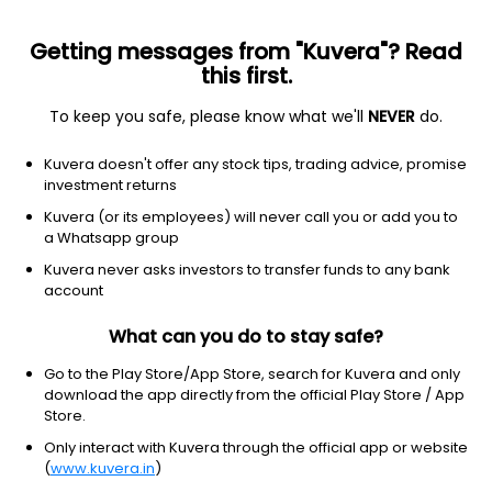
Getting messages from "Kuvera"? Read
this first.
To keep you safe, please know what we'll
NEVER
do.
Equity
Multi Cap Fund
Kuvera doesn't offer any stock tips, trading advice, promise
Mahindra Manulife Multi Cap IDCW Reinvest
investment returns
Direct Plan
Kuvera (or its employees) will never call you or add you to
a Whatsapp group
33.0268
+0.30%
(7 Aug)
Kuvera never asks investors to transfer funds to any bank
8.6%
account
What can you do to stay safe?
Go to the Play Store/App Store, search for Kuvera and only
download the app directly from the official Play Store / App
Store.
Only interact with Kuvera through the official app or website
(
www.kuvera.in
)