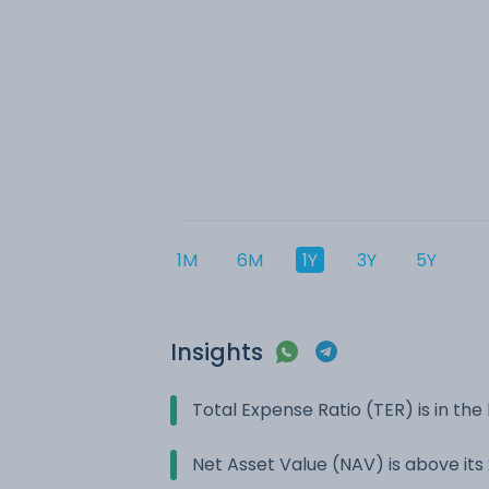
1M
6M
1Y
3Y
5Y
Insights
Total Expense Ratio (TER) is in t
Net Asset Value (NAV) is above it