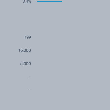
3.4%
99
5,000
1,000
-
-