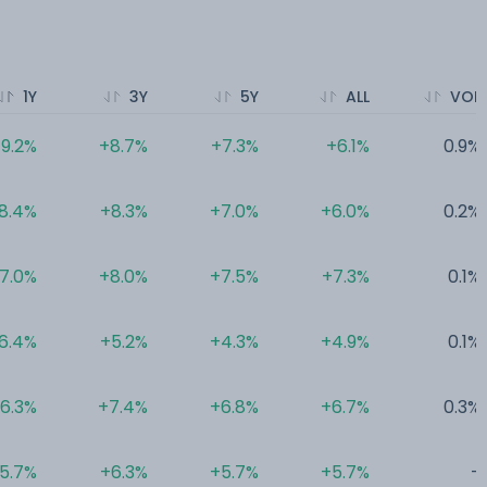
1Y
3Y
5Y
ALL
VOL
9.2%
+8.7%
+7.3%
+6.1%
0.9%
8.4%
+8.3%
+7.0%
+6.0%
0.2%
7.0%
+8.0%
+7.5%
+7.3%
0.1%
6.4%
+5.2%
+4.3%
+4.9%
0.1%
6.3%
+7.4%
+6.8%
+6.7%
0.3%
5.7%
+6.3%
+5.7%
+5.7%
-