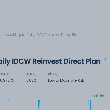
ae Asset Liquid Daily IDCW Reinvest Direct Plan
aily IDCW Reinvest Direct Plan
AUM
TER
Risk
10,973 Cr
0.08%
Low to Moderate Risk
6.4%