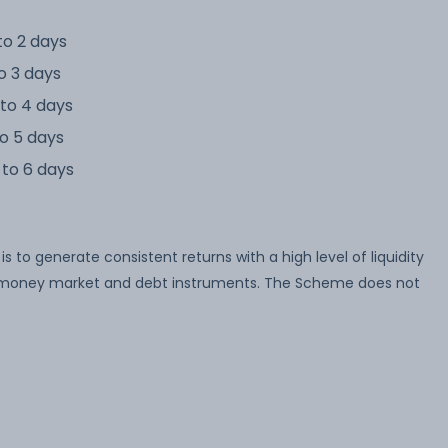
to 2 days
o 3 days
to 4 days
o 5 days
to 6 days
to generate consistent returns with a high level of liquidity
 of money market and debt instruments. The Scheme does not