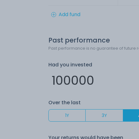
Add fund
Past performance
Past performance is no guarantee of future r
Had you invested
Over the last
1Y
3Y
Your returns would have been