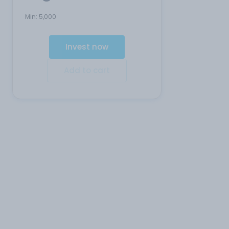
Min:
5,000
Invest now
Add to cart