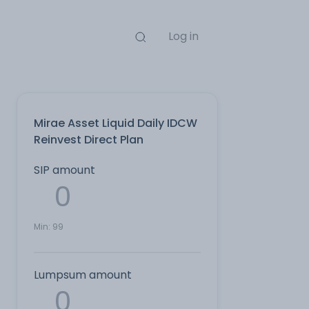
Log in
Mirae Asset Liquid Daily IDCW
Reinvest Direct Plan
SIP amount
Min:
99
Lumpsum amount