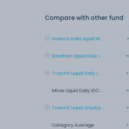
Compare with other fund
Invesco India Liquid W...
+
Bandhan Liquid Daily I...
+
Trustmf Liquid Daily I...
+
Mirae Liquid Daily IDC...
+
Trustmf Liquid Weekly ...
+
Category Average
+