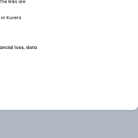
 The links are
 or Kuvera
nancial loss, data