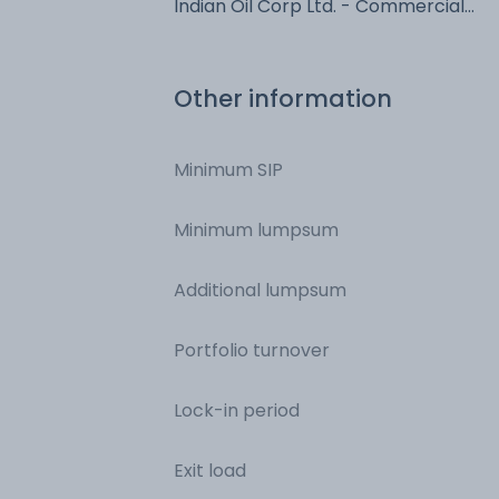
Indian Oil Corp Ltd. - Commercial
Paper - Commercial Paper
Other information
Minimum SIP
Minimum lumpsum
Additional lumpsum
Portfolio turnover
Lock-in period
Exit load