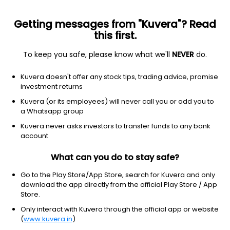
Getting messages from "Kuvera"? Read
this first.
To keep you safe, please know what we'll
NEVER
do.
Equity
Sectoral/Thematic
Kuvera doesn't offer any stock tips, trading advice, promise
Mirae Asset Nifty India Manufacturing ETF FoF
investment returns
IDCW Payout Direct Plan
Kuvera (or its employees) will never call you or add you to
a Whatsapp group
21.1730
+0.19%
(6 Aug)
Kuvera never asks investors to transfer funds to any bank
17.7%
account
What can you do to stay safe?
Go to the Play Store/App Store, search for Kuvera and only
download the app directly from the official Play Store / App
Store.
Only interact with Kuvera through the official app or website
(
www.kuvera.in
)