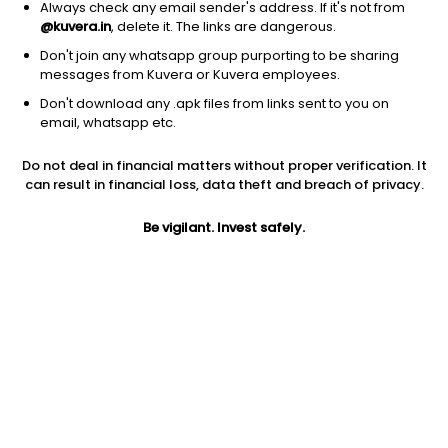
Always check any email sender's address. If it's not from
@kuvera.in
, delete it. The links are dangerous.
Don't join any whatsapp group purporting to be sharing
messages from Kuvera or Kuvera employees.
Don't download any .apk files from links sent to you on
1Y
1M
6M
3Y
5Y
email, whatsapp etc.
Do not deal in financial matters without proper verification. It
AUM
TER
Risk
can result in financial loss, data theft and breach of privacy.
122 Cr
0.06%
Very High Risk
Be vigilant. Invest safely.
Jini insights
Total Expense Ratio (TER) is in the bottom 25% of comparable
funds
Net Asset Value (NAV) is above its 200 days moving average
Compare with other fund