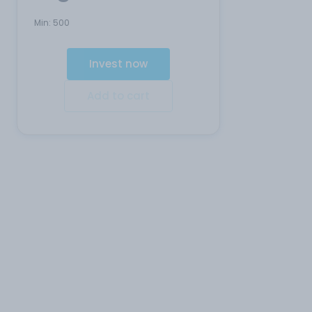
Min:
500
Invest now
Add to cart