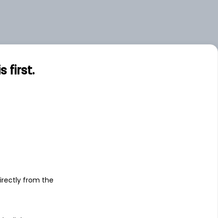
first.
s
irectly from the