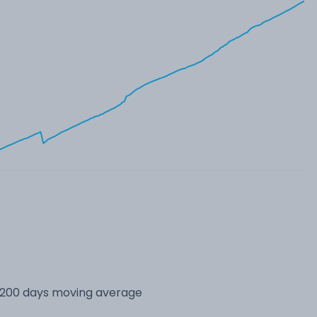
s 200 days moving average