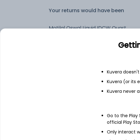
Your returns would have been
Motilal Oswal Liquid IDCW Quarterly Reinvest (DR)
Getti
Fixed deposit
Bank savings
Kuvera doesn't 
Kuvera (or its
Kuvera never a
See fund holdings
as of 15t
Top holdings
Go to the Play
official Play St
Tbill
Only interact w