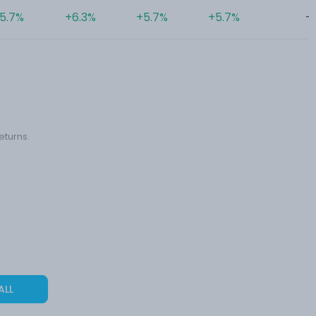
5.7%
+6.3%
+5.7%
+5.7%
-
eturns.
ALL