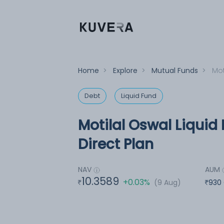
Home
>
Explore
>
Mutual Funds
>
Mot
Debt
Liquid Fund
Motilal Oswal Liquid
Direct Plan
NAV
AUM
10.3589
+0.03%
(9 Aug)
930