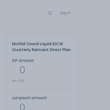
Log in
Motilal Oswal Liquid IDCW
Quarterly Reinvest Direct Plan
SIP amount
Min:
500
Lumpsum amount