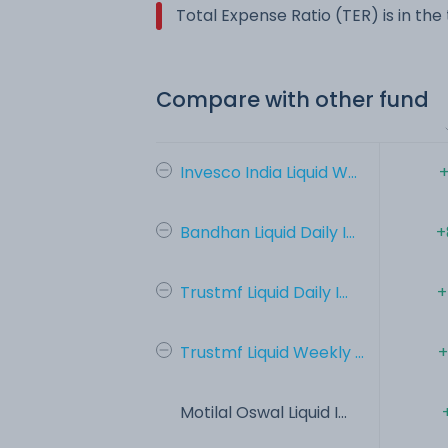
Total Expense Ratio (TER) is in th
Compare with other fund
Invesco India Liquid W...
+
Bandhan Liquid Daily I...
+
Trustmf Liquid Daily I...
+
Trustmf Liquid Weekly ...
+
Motilal Oswal Liquid I...