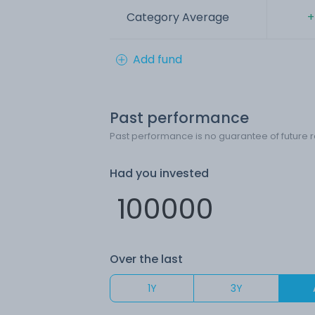
Category Average
+
Add fund
Past performance
Past performance is no guarantee of future r
Had you invested
Over the last
1Y
3Y