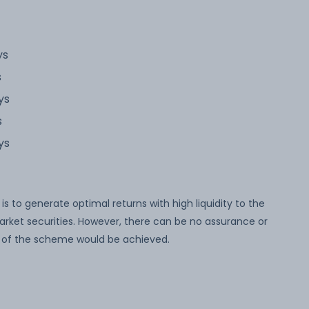
ys
s
ys
s
ys
 to generate optimal returns with high liquidity to the
arket securities. However, there can be no assurance or
 of the scheme would be achieved.