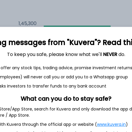
1,45,300
5.1%
ng messages from "Kuvera"? Read this 
1,60,707
6.5%
To keep you safe, please know what we'll
NEVER
do.
1,29,584
3.5%
offer any stock tips, trading advice, promise investment return
 employees) will never call you or add you to a Whatsapp group
sks investors to transfer funds to any bank account
h Jul
What can you do to stay safe?
 Store/App Store, search for Kuvera and only download the app d
ore / App Store.
10.4%
ith Kuvera through the official app or website (
www.kuvera.in
)