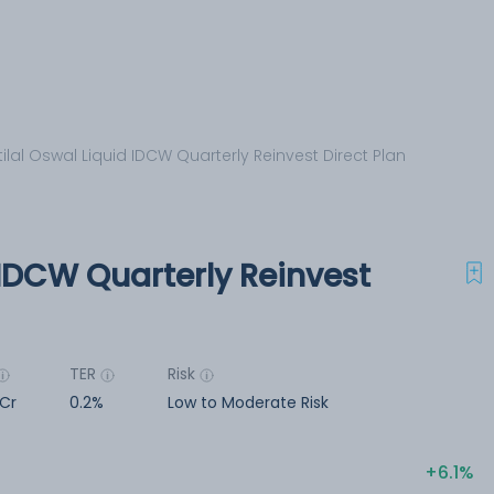
ilal Oswal Liquid IDCW Quarterly Reinvest Direct Plan
 IDCW Quarterly Reinvest
TER
Risk
 Cr
0.2%
Low to Moderate Risk
6.1%