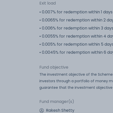
Exit load
• 0.007% for redemption within 1 days
• 0.0065% for redemption within 2 da
• 0.006% for redemption within 3 day
• 0.0055% for redemption within 4 da
• 0.005% for redemption within 5 day
• 0.0045% for redemption within 6 da
Fund objective
The investment objective of the Scheme is
investors through a portfolio of money m
guarantee that the investment objective
Fund manager(s)
Rakesh Shetty