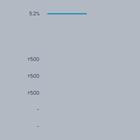
5.2%
500
500
500
-
-