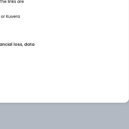
 The links are
 or Kuvera
nancial loss, data