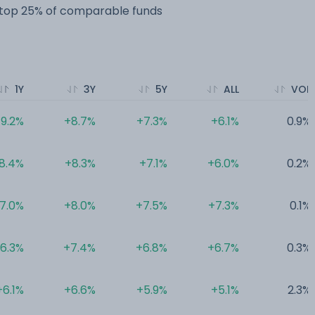
e top 25% of comparable funds
1Y
3Y
5Y
ALL
VOL
9.2%
+8.7%
+7.3%
+6.1%
0.9%
8.4%
+8.3%
+7.1%
+6.0%
0.2%
7.0%
+8.0%
+7.5%
+7.3%
0.1%
6.3%
+7.4%
+6.8%
+6.7%
0.3%
+6.1%
+6.6%
+5.9%
+5.1%
2.3%