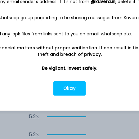
y email sender's address. If it's not from
@kuvera.in
, delete it.
10.3%
 whatsapp group purporting to be sharing messages from Kuvera
5.2%
any .apk files from links sent to you on email, whatsapp etc.
5.2%
nancial matters without proper verification. It can result in fi
theft and breach of privacy.
5.2%
Be vigilant. Invest safely.
5.2%
Okay
5.2%
5.2%
5.2%