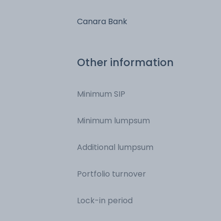
Canara Bank
Other information
Minimum SIP
Minimum lumpsum
Additional lumpsum
Portfolio turnover
Lock-in period