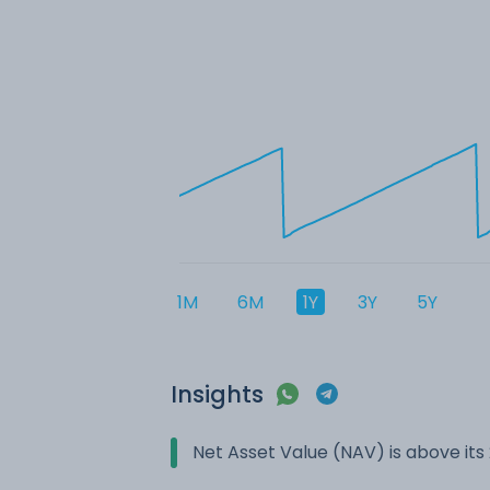
1M
6M
1Y
3Y
5Y
Insights
Net Asset Value (NAV) is above it