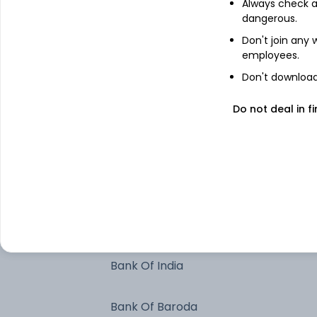
Always check an
India (Republic of)
dangerous.
Don't join any
employees.
Bajaj Finance Limited - Commercial
Don't download 
Paper
Tata Capital Limited - Commercial
Do not deal in fi
Paper
Axis Bank Limited
Indian Bank
HDFC Bank Limited
Bank Of India
Bank Of Baroda