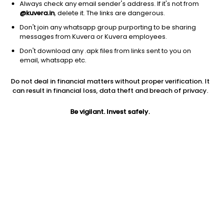
Always check any email sender's address. If it's not from
@kuvera.in
, delete it. The links are dangerous.
Don't join any whatsapp group purporting to be sharing
messages from Kuvera or Kuvera employees.
Don't download any .apk files from links sent to you on
email, whatsapp etc.
1M
6M
1Y
3Y
5Y
Do not deal in financial matters without proper verification. It
can result in financial loss, data theft and breach of privacy.
AUM
TER
Risk
78 Cr
2.85%
Very High Risk
Be vigilant. Invest safely.
Jini insights
Net Asset Value (NAV) is above its 200 days moving average
Total Expense Ratio (TER) is in the top 25% of comparable
funds
Compare with other fund