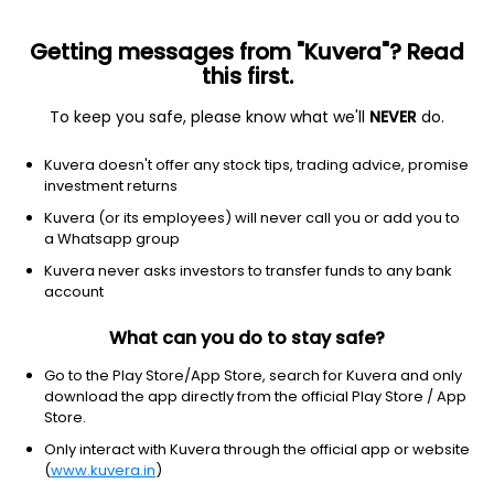
Getting messages from "Kuvera"? Read
this first.
To keep you safe, please know what we'll
NEVER
do.
Equity
Sectoral/Thematic
Kuvera doesn't offer any stock tips, trading advice, promise
Motilal Oswal Special Opportunities Growth
investment returns
Direct Plan
Kuvera (or its employees) will never call you or add you to
a Whatsapp group
12.0776
+1.13%
(5 Aug)
Kuvera never asks investors to transfer funds to any bank
account
3.2%
V/S
Nifty 50
What can you do to stay safe?
Go to the Play Store/App Store, search for Kuvera and only
download the app directly from the official Play Store / App
Store.
Only interact with Kuvera through the official app or website
(
www.kuvera.in
)