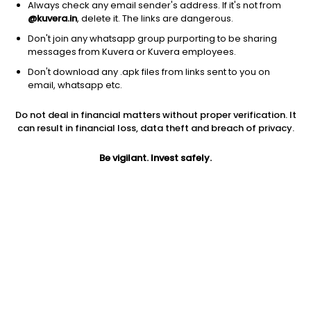
Always check any email sender's address. If it's not from
@kuvera.in
, delete it. The links are dangerous.
Don't join any whatsapp group purporting to be sharing
messages from Kuvera or Kuvera employees.
Don't download any .apk files from links sent to you on
1Y
1M
6M
3Y
5Y
email, whatsapp etc.
Do not deal in financial matters without proper verification. It
AUM
TER
Risk
can result in financial loss, data theft and breach of privacy.
35,870 Cr
0.17%
Moderate Risk
Be vigilant. Invest safely.
Jini insights
Net Asset Value (NAV) is below its 200 days moving average
Asset Under Management (AUM) is in the top 25% of
comparable funds
Total Expense Ratio (TER) is in the top 25% of comparable
funds