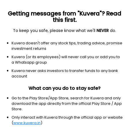
Getting messages from "Kuvera"? Read
this first.
To keep you safe, please know what we'll
NEVER
do.
Debt
Liquid Fund
Kuvera doesn't offer any stock tips, trading advice, promise
Nippon India Liquid Weekly IDCW Reinvest
investment returns
Direct Plan
Kuvera (or its employees) will never call you or add you to
a Whatsapp group
1,530.8955
+0.02%
(7 Aug)
Kuvera never asks investors to transfer funds to any bank
6.5%
account
What can you do to stay safe?
Go to the Play Store/App Store, search for Kuvera and only
download the app directly from the official Play Store / App
Store.
Only interact with Kuvera through the official app or website
(
www.kuvera.in
)