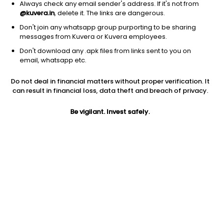
Always check any email sender's address. If it's not from
@kuvera.in
, delete it. The links are dangerous.
Don't join any whatsapp group purporting to be sharing
messages from Kuvera or Kuvera employees.
Don't download any .apk files from links sent to you on
1Y
1M
6M
3Y
5Y
email, whatsapp etc.
Do not deal in financial matters without proper verification. It
AUM
TER
Risk
can result in financial loss, data theft and breach of privacy.
1,016 Cr
1.39%
Very High Risk
Be vigilant. Invest safely.
Jini insights
Net Asset Value (NAV) is above its 200 days moving average
Total Expense Ratio (TER) is in the top 25% of comparable
funds
Compare with other fund