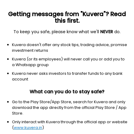
Getting messages from "Kuvera"? Read
this first.
To keep you safe, please know what we'll
NEVER
do.
Equity
Sectoral/Thematic
Kuvera doesn't offer any stock tips, trading advice, promise
Quant Business Cycle IDCW Payout Direct
investment returns
Plan
Kuvera (or its employees) will never call you or add you to
a Whatsapp group
17.4177
-0.76%
(6 Aug)
Kuvera never asks investors to transfer funds to any bank
9.2%
account
What can you do to stay safe?
Go to the Play Store/App Store, search for Kuvera and only
download the app directly from the official Play Store / App
Store.
Only interact with Kuvera through the official app or website
(
www.kuvera.in
)